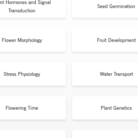
nt Hormones and Signal
Seed Germination
Transduction
Flower Morphology
Fruit Development
Stress Physiology
Water Transport
Flowering Time
Plant Genetics