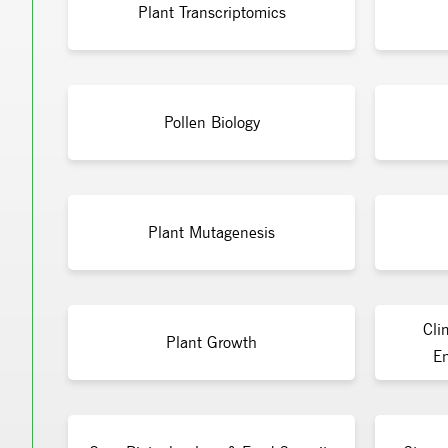
Plant Transcriptomics
Pollen Biology
Plant Mutagenesis
Cli
Plant Growth
En