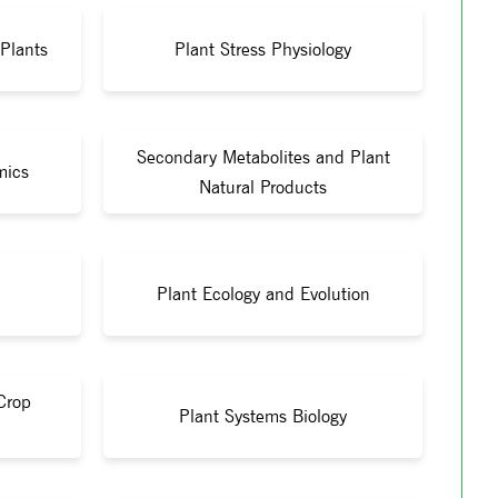
 Plants
Plant Stress Physiology
Secondary Metabolites and Plant
mics
Natural Products
Plant Ecology and Evolution
Crop
Plant Systems Biology