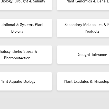
 Biology: Drought & Salinity
Plant Genomics & Gene E
tational & Systems Plant
Secondary Metabolites & N
Biology
Products
hotosynthetic Stress &
Drought Tolerance
Photoprotection
Plant Aquatic Biology
Plant Exudates & Rhizodep