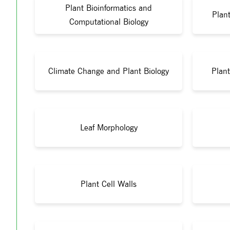
Plant Bioinformatics and
Plant
Computational Biology
Climate Change and Plant Biology
Plant
Leaf Morphology
Plant Cell Walls