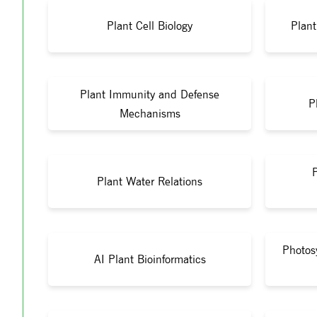
Plant Cell Biology
Plan
Plant Immunity and Defense
P
Mechanisms
Plant Water Relations
Photos
AI Plant Bioinformatics