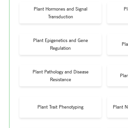
Plant Hormones and Signal
Pl
Transduction
Plant Epigenetics and Gene
Pla
Regulation
Plant Pathology and Disease
Pla
Resistance
Plant Trait Phenotyping
Plant N