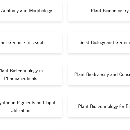
t Anatomy and Morphology
Plant Biochemistry
lant Genome Research
Seed Biology and Germin
Plant Biotechnology in
Plant Biodiversity and Cons
Pharmaceuticals
ynthetic Pigments and Light
Plant Biotechnology for Bi
Utilization