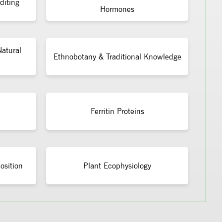
diting
Hormones
atural
Ethnobotany & Traditional Knowledge
Ferritin Proteins
osition
Plant Ecophysiology