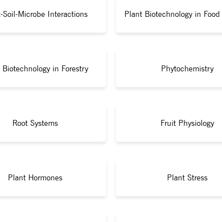
-Soil-Microbe Interactions
Plant Biotechnology in Food 
 Biotechnology in Forestry
Phytochemistry
Root Systems
Fruit Physiology
Plant Hormones
Plant Stress