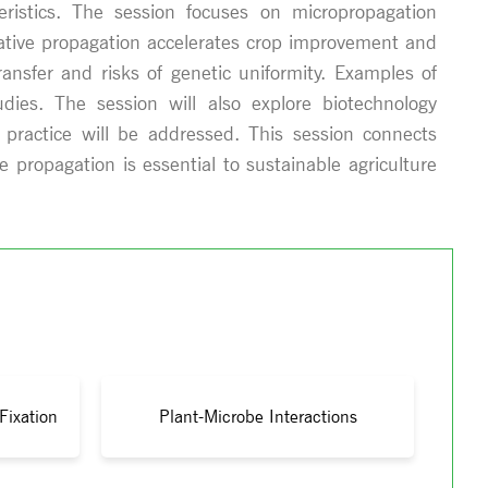
teristics. The session focuses on micropropagation
etative propagation accelerates crop improvement and
ransfer and risks of genetic uniformity. Examples of
dies. The session will also explore biotechnology
 practice will be addressed. This session connects
 propagation is essential to sustainable agriculture
Fixation
Plant-Microbe Interactions