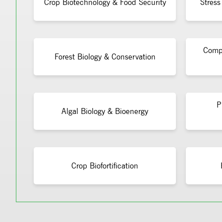
Crop Biotechnology & Food Security
Stress
Compu
Forest Biology & Conservation
P
Algal Biology & Bioenergy
Crop Biofortification