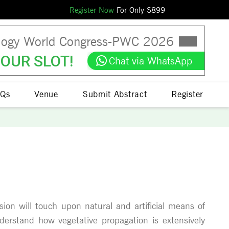
Register Now
For Only $
899
logy World Congress
-
PWC
2026
OUR SLOT!
Chat via WhatsApp
Qs
Venue
Submit Abstract
Register
sion will touch upon natural and artificial means of
understand how vegetative propagation is extensively