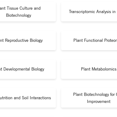
ant Tissue Culture and
Transcriptomic Analysis in
Biotechnology
nt Reproductive Biology
Plant Functional Proteo
nt Developmental Biology
Plant Metabolomics
Plant Biotechnology for 
utrition and Soil Interactions
Improvement