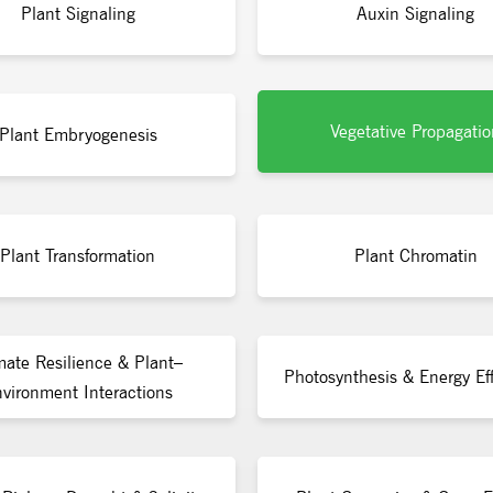
Plant Signaling
Auxin Signaling
Vegetative Propagatio
Plant Embryogenesis
Plant Transformation
Plant Chromatin
mate Resilience & Plant–
Photosynthesis & Energy Eff
vironment Interactions