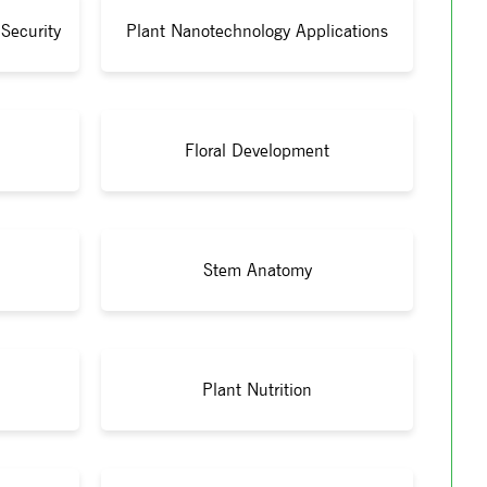
Security
Plant Nanotechnology Applications
Floral Development
Stem Anatomy
Plant Nutrition