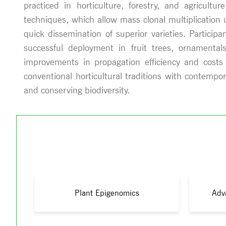
practiced in horticulture, forestry, and agricult
techniques, which allow mass clonal multiplication 
quick dissemination of superior varieties. Particip
successful deployment in fruit trees, ornamental
improvements in propagation efficiency and costs 
conventional horticultural traditions with contempo
and conserving biodiversity.
Plant Epigenomics
Adv