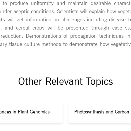
ure to produce uniformity and maintain desirable charac
under aseptic conditions. Scientists will explain how veg
ants will get information on challenges including disease t
s, and cereal crops will be presented through case stu
reduction. Demonstrations of propagation techniques in
rary tissue culture methods to demonstrate how vegetative
Other Relevant Topics
ances in Plant Genomics
Photosynthesis and Carbon 