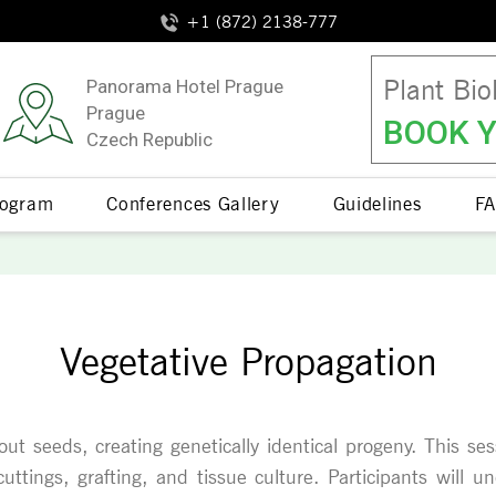
+1 (872) 2138-777
Plant Bio
Panorama Hotel Prague
Prague
BOOK Y
Czech Republic
Program
Conferences Gallery
Guidelines
FA
Vegetative Propagation
ut seeds, creating genetically identical progeny. This ses
ttings, grafting, and tissue culture. Participants will 