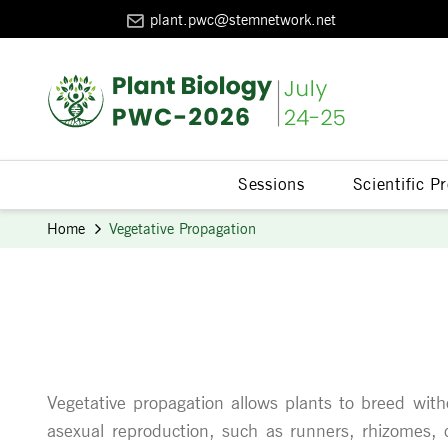
plant.pwc@stemnetwork.net
Sessions
Scientific 
Home
Vegetative Propagation
Vegetative propagation allows plants to breed witho
asexual reproduction, such as runners, rhizomes, cu