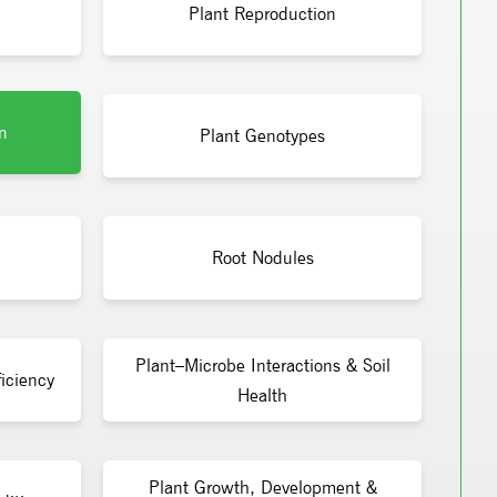
Plant Reproduction
n
Plant Genotypes
Root Nodules
Plant–Microbe Interactions & Soil
iciency
Health
Plant Growth, Development &