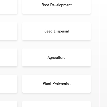
Root Development
Seed Dispersal
Agriculture
Plant Proteomics