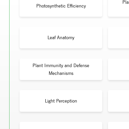
Pla
Photosynthetic Efficiency
Leaf Anatomy
Plant Immunity and Defense
Mechanisms
Light Perception