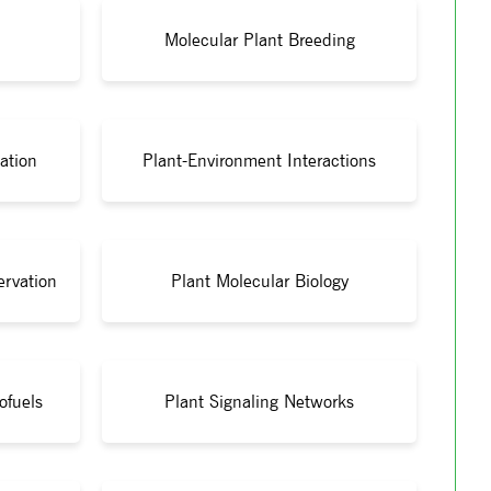
Molecular Plant Breeding
ation
Plant-Environment Interactions
ervation
Plant Molecular Biology
ofuels
Plant Signaling Networks