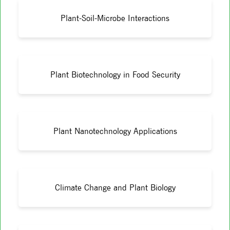
Plant-Soil-Microbe Interactions
Plant Biotechnology in Food Security
Plant Nanotechnology Applications
Climate Change and Plant Biology