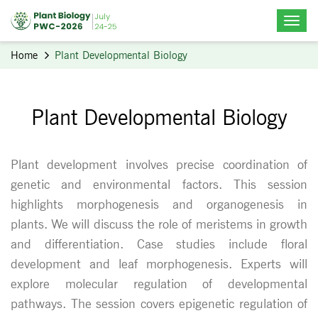
Home
Plant Developmental Biology
Plant Developmental Biology
Plant development involves precise coordination of
genetic and environmental factors. This session
highlights morphogenesis and organogenesis in
plants. We will discuss the role of meristems in growth
and differentiation. Case studies include floral
development and leaf morphogenesis. Experts will
explore molecular regulation of developmental
pathways. The session covers epigenetic regulation of