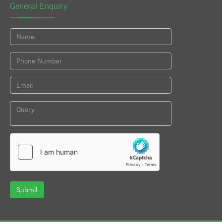
General Enquiry
Submit