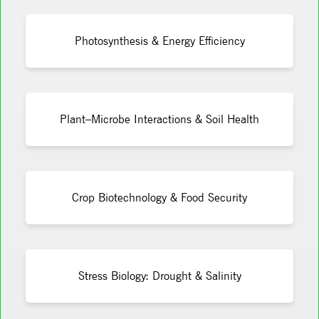
Photosynthesis & Energy Efficiency
Plant–Microbe Interactions & Soil Health
Crop Biotechnology & Food Security
Stress Biology: Drought & Salinity