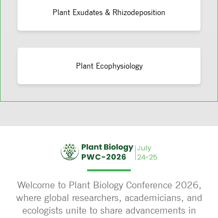
Plant Exudates & Rhizodeposition
Plant Ecophysiology
Welcome to Plant Biology Conference 2026,
where global researchers, academicians, and
ecologists unite to share advancements in