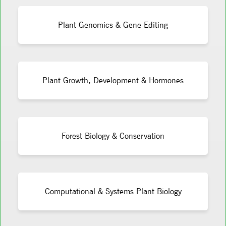
Plant Genomics & Gene Editing
Plant Growth, Development & Hormones
Forest Biology & Conservation
Computational & Systems Plant Biology