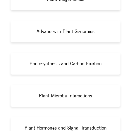
Advances in Plant Genomics
Photosynthesis and Carbon Fixation
Plant-Microbe Interactions
Plant Hormones and Signal Transduction