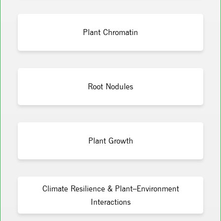
Plant Chromatin
Root Nodules
Plant Growth
Climate Resilience & Plant–Environment
Interactions