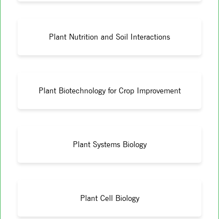
Plant Nutrition and Soil Interactions
Plant Biotechnology for Crop Improvement
Plant Systems Biology
Plant Cell Biology