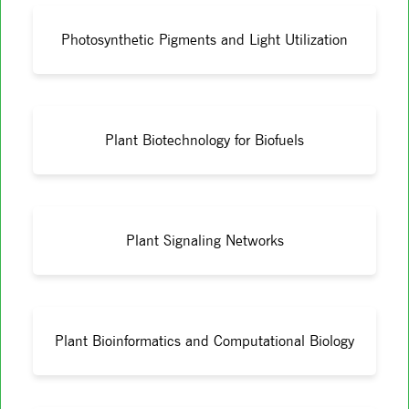
Photosynthetic Pigments and Light Utilization
Plant Biotechnology for Biofuels
Plant Signaling Networks
Plant Bioinformatics and Computational Biology