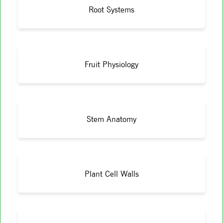
Root Systems
Fruit Physiology
Stem Anatomy
Plant Cell Walls