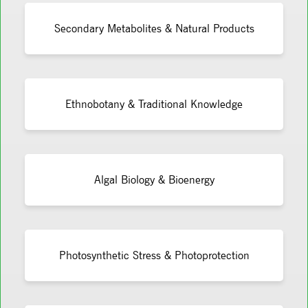
Secondary Metabolites & Natural Products
Ethnobotany & Traditional Knowledge
Algal Biology & Bioenergy
Photosynthetic Stress & Photoprotection