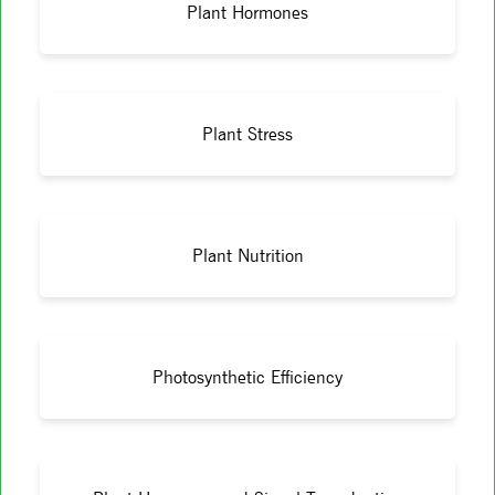
Plant Hormones
Plant Stress
Plant Nutrition
Photosynthetic Efficiency