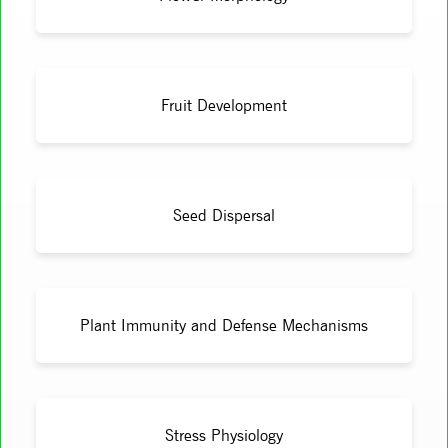
Fruit Development
Seed Dispersal
Plant Immunity and Defense Mechanisms
Stress Physiology