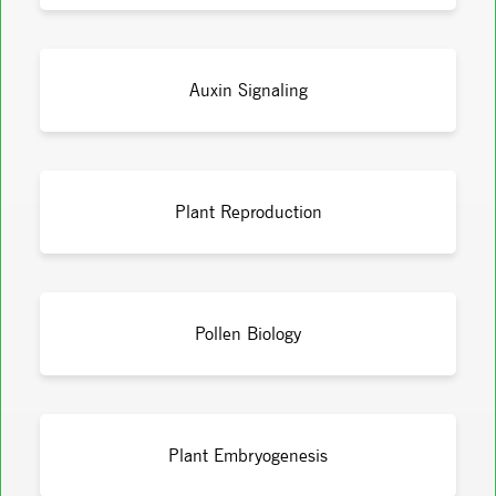
Auxin Signaling
Plant Reproduction
Pollen Biology
Plant Embryogenesis