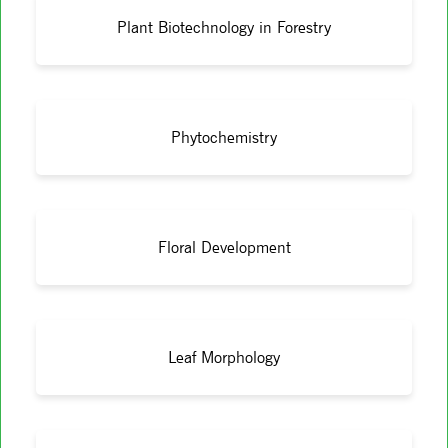
Plant Biotechnology in Forestry
Phytochemistry
Floral Development
Leaf Morphology