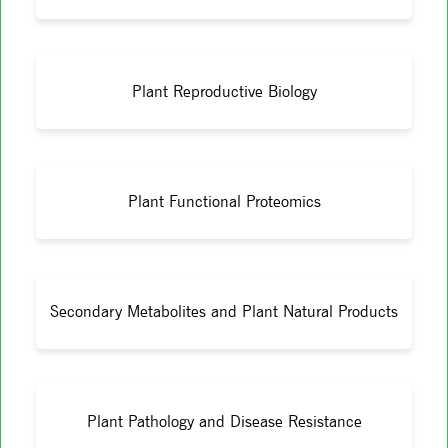
Plant Reproductive Biology
Plant Functional Proteomics
Secondary Metabolites and Plant Natural Products
Plant Pathology and Disease Resistance