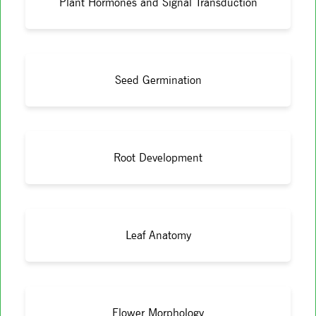
Plant Hormones and Signal Transduction
Seed Germination
Root Development
Leaf Anatomy
Flower Morphology