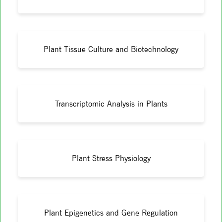
Plant Tissue Culture and Biotechnology
Transcriptomic Analysis in Plants
Plant Stress Physiology
Plant Epigenetics and Gene Regulation