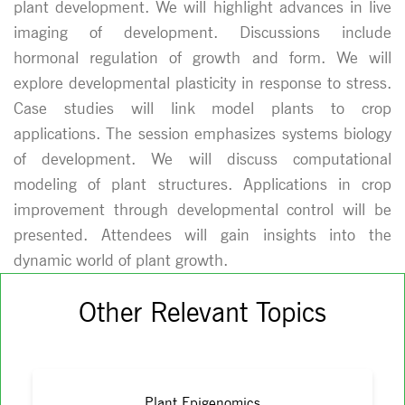
plant development. We will highlight advances in live
imaging of development. Discussions include
hormonal regulation of growth and form. We will
explore developmental plasticity in response to stress.
Case studies will link model plants to crop
applications. The session emphasizes systems biology
of development. We will discuss computational
modeling of plant structures. Applications in crop
improvement through developmental control will be
presented. Attendees will gain insights into the
dynamic world of plant growth.
Other Relevant Topics
Plant Epigenomics