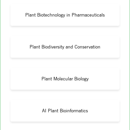
Plant Biotechnology in Pharmaceuticals
Plant Biodiversity and Conservation
Plant Molecular Biology
AI Plant Bioinformatics