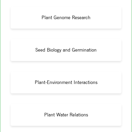
Plant Genome Research
Seed Biology and Germination
Plant-Environment Interactions
Plant Water Relations