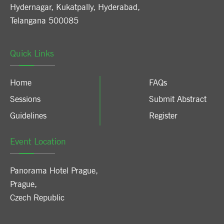
Hydernagar, Kukatpally, Hyderabad,
Telangana 500085
Quick Links
Home
FAQs
Sessions
Submit Abstract
Guidelines
Register
Event Location
Panorama Hotel Prague
,
Prague
,
Czech Republic