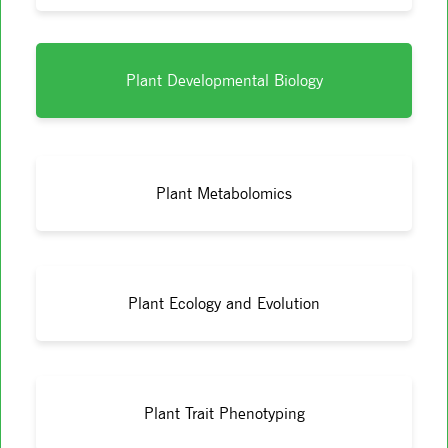
Plant Developmental Biology
Plant Metabolomics
Plant Ecology and Evolution
Plant Trait Phenotyping