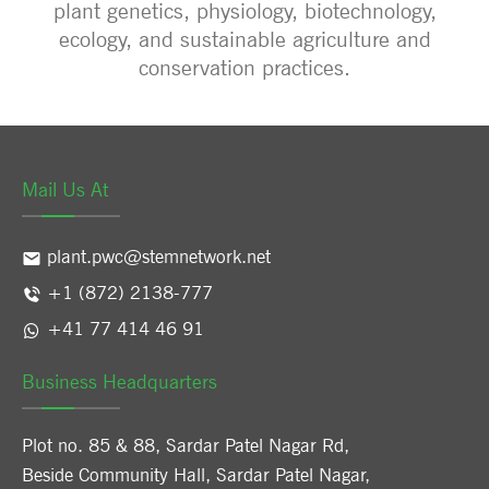
plant genetics, physiology, biotechnology,
ecology, and sustainable agriculture and
conservation practices.
Mail Us At
plant.pwc@stemnetwork.net
+1 (872) 2138-777
+41 77 414 46 91
Business Headquarters
Plot no. 85 & 88, Sardar Patel Nagar Rd,
Beside Community Hall, Sardar Patel Nagar,