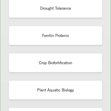
Drought Tolerance
Ferritin Proteins
Crop Biofortification
Plant Aquatic Biology