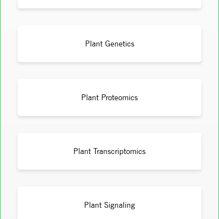
Plant Genetics
Plant Proteomics
Plant Transcriptomics
Plant Signaling