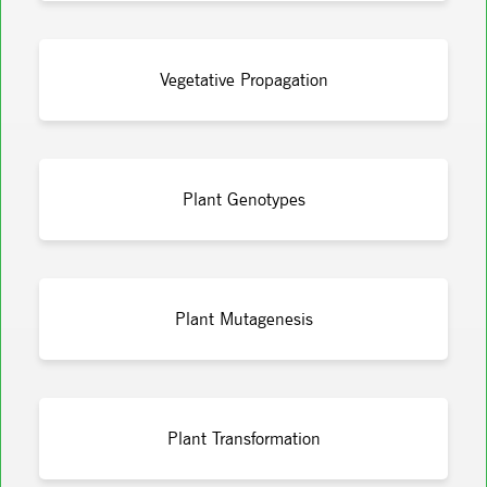
Vegetative Propagation
Plant Genotypes
Plant Mutagenesis
Plant Transformation