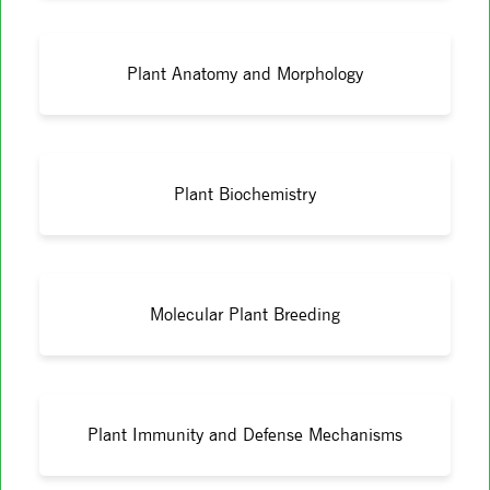
Plant Anatomy and Morphology
Plant Biochemistry
Molecular Plant Breeding
Plant Immunity and Defense Mechanisms