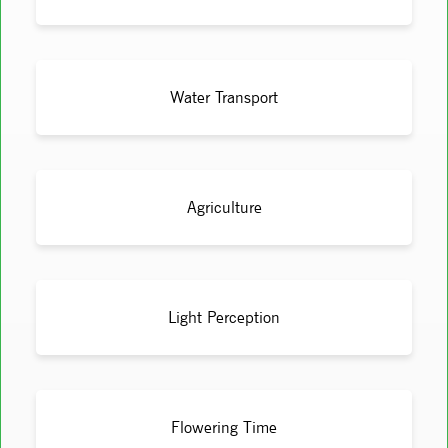
Water Transport
Agriculture
Light Perception
Flowering Time