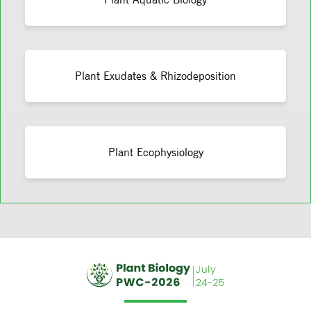
Plant Exudates & Rhizodeposition
Plant Ecophysiology