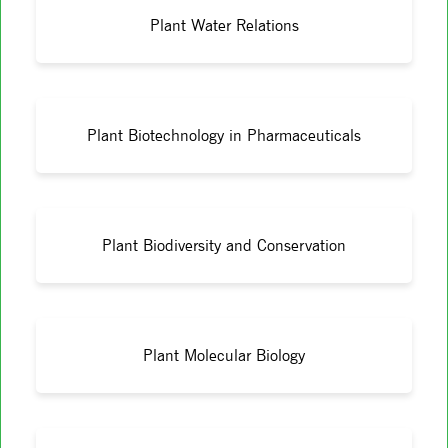
Plant Water Relations
Plant Biotechnology in Pharmaceuticals
Plant Biodiversity and Conservation
Plant Molecular Biology