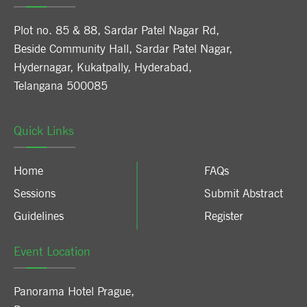
Plot no. 85 & 88, Sardar Patel Nagar Rd,
Beside Community Hall, Sardar Patel Nagar,
Hydernagar, Kukatpally, Hyderabad,
Telangana 500085
Quick Links
Home
FAQs
Sessions
Submit Abstract
Guidelines
Register
Event Location
Panorama Hotel Prague
,