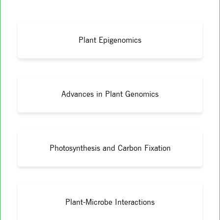
Plant Epigenomics
Advances in Plant Genomics
Photosynthesis and Carbon Fixation
Plant-Microbe Interactions