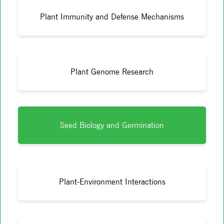
Plant Immunity and Defense Mechanisms
Plant Genome Research
Seed Biology and Germination
Plant-Environment Interactions