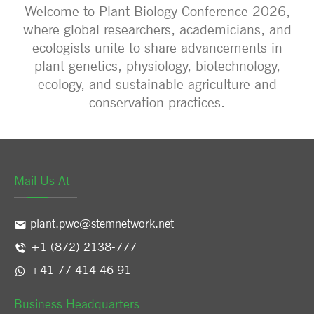
Welcome to Plant Biology Conference 2026,
where global researchers, academicians, and
ecologists unite to share advancements in
plant genetics, physiology, biotechnology,
ecology, and sustainable agriculture and
conservation practices.
Mail Us At
plant.pwc@stemnetwork.net
+1 (872) 2138-777
+41 77 414 46 91
Business Headquarters