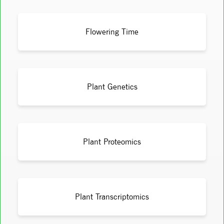
Flowering Time
Plant Genetics
Plant Proteomics
Plant Transcriptomics