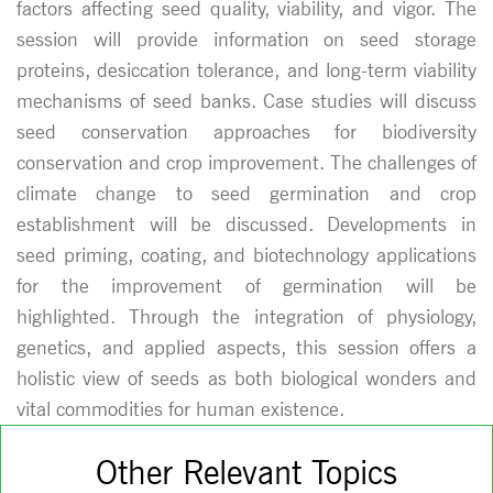
factors affecting seed quality, viability, and vigor. The
session will provide information on seed storage
proteins, desiccation tolerance, and long-term viability
mechanisms of seed banks. Case studies will discuss
seed conservation approaches for biodiversity
conservation and crop improvement. The challenges of
climate change to seed germination and crop
establishment will be discussed. Developments in
seed priming, coating, and biotechnology applications
for the improvement of germination will be
highlighted. Through the integration of physiology,
genetics, and applied aspects, this session offers a
holistic view of seeds as both biological wonders and
vital commodities for human existence.
Other Relevant Topics