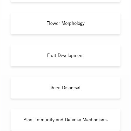
Flower Morphology
Fruit Development
Seed Dispersal
Plant Immunity and Defense Mechanisms