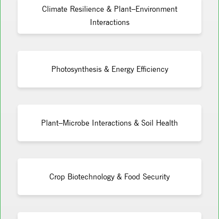
Climate Resilience & Plant–Environment
Interactions
Photosynthesis & Energy Efficiency
Plant–Microbe Interactions & Soil Health
Crop Biotechnology & Food Security