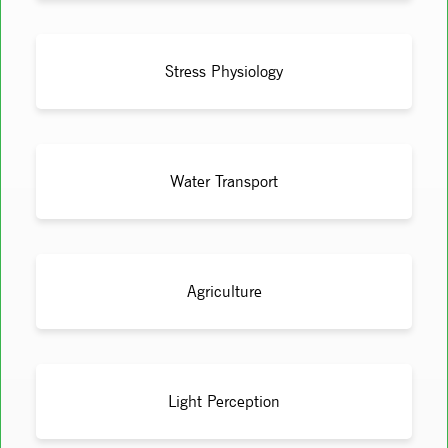
Stress Physiology
Water Transport
Agriculture
Light Perception