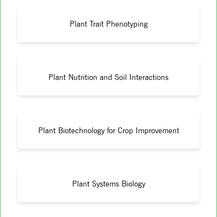
Plant Trait Phenotyping
Plant Nutrition and Soil Interactions
Plant Biotechnology for Crop Improvement
Plant Systems Biology