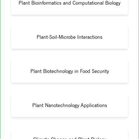
Plant Bioinformatics and Computational Biology
Plant-Soil-Microbe Interactions
Plant Biotechnology in Food Security
Plant Nanotechnology Applications