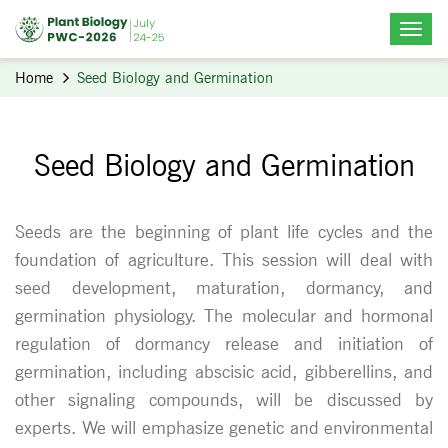
Home
Seed Biology and Germination
Seed Biology and Germination
Seeds are the beginning of plant life cycles and the
foundation of agriculture. This session will deal with
seed development, maturation, dormancy, and
germination physiology. The molecular and hormonal
regulation of dormancy release and initiation of
germination, including abscisic acid, gibberellins, and
other signaling compounds, will be discussed by
experts. We will emphasize genetic and environmental