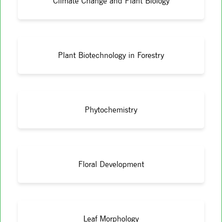
Climate Change and Plant Biology
Plant Biotechnology in Forestry
Phytochemistry
Floral Development
Leaf Morphology