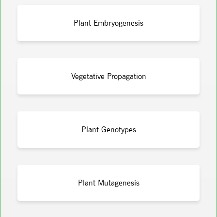
Plant Embryogenesis
Vegetative Propagation
Plant Genotypes
Plant Mutagenesis