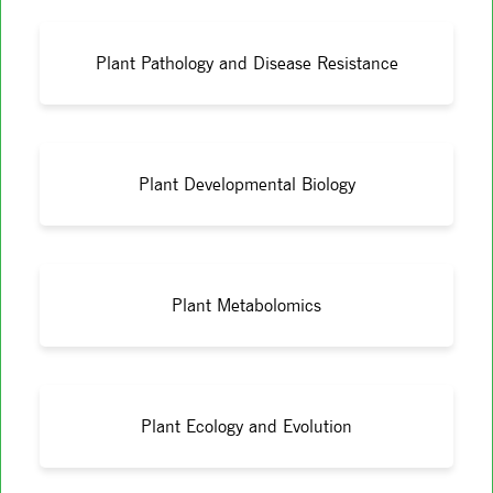
Plant Pathology and Disease Resistance
Plant Developmental Biology
Plant Metabolomics
Plant Ecology and Evolution