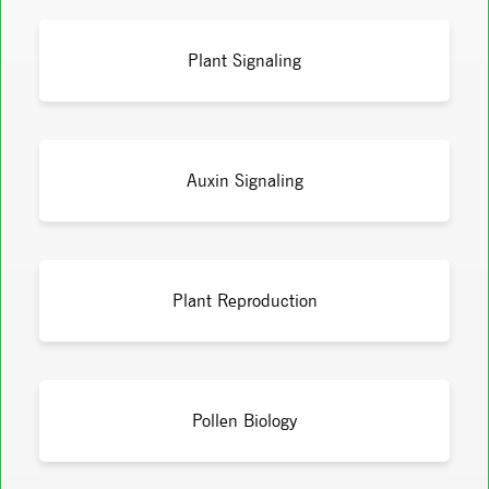
Plant Signaling
Auxin Signaling
Plant Reproduction
Pollen Biology