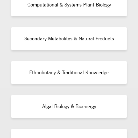
Computational & Systems Plant Biology
Secondary Metabolites & Natural Products
Ethnobotany & Traditional Knowledge
Algal Biology & Bioenergy