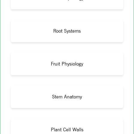
Root Systems
Fruit Physiology
Stem Anatomy
Plant Cell Walls