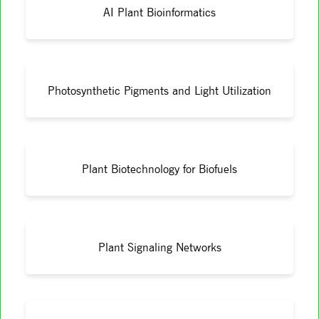
AI Plant Bioinformatics
Photosynthetic Pigments and Light Utilization
Plant Biotechnology for Biofuels
Plant Signaling Networks