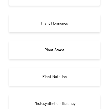
Plant Hormones
Plant Stress
Plant Nutrition
Photosynthetic Efficiency