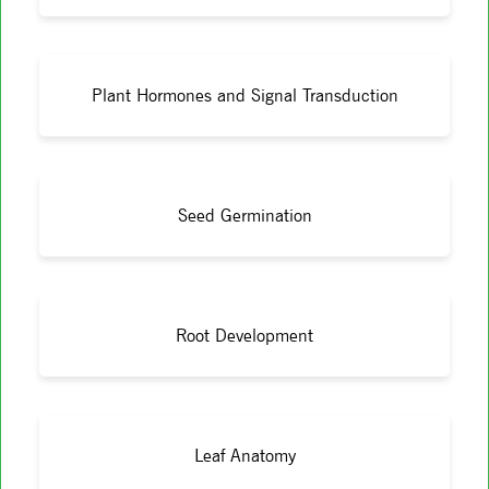
Plant Hormones and Signal Transduction
Seed Germination
Root Development
Leaf Anatomy