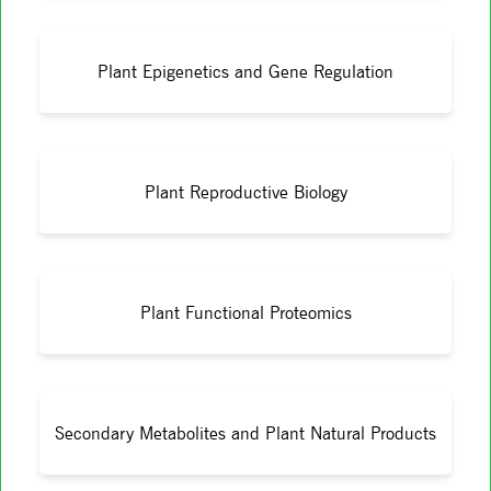
Plant Epigenetics and Gene Regulation
Plant Reproductive Biology
Plant Functional Proteomics
Secondary Metabolites and Plant Natural Products