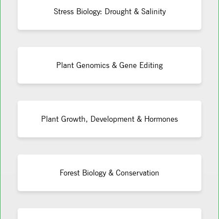
Stress Biology: Drought & Salinity
Plant Genomics & Gene Editing
Plant Growth, Development & Hormones
Forest Biology & Conservation