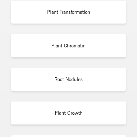
Plant Transformation
Plant Chromatin
Root Nodules
Plant Growth