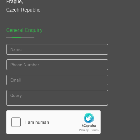
Prague
,
Czech Republic
General Enquiry