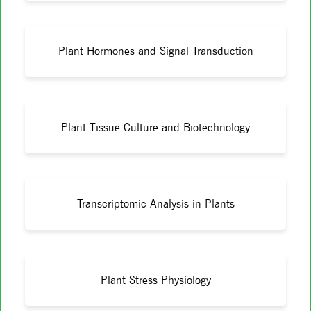
Plant Hormones and Signal Transduction
Plant Tissue Culture and Biotechnology
Transcriptomic Analysis in Plants
Plant Stress Physiology