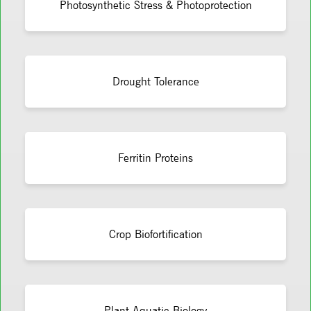
Photosynthetic Stress & Photoprotection
Drought Tolerance
Ferritin Proteins
Crop Biofortification
Plant Aquatic Biology