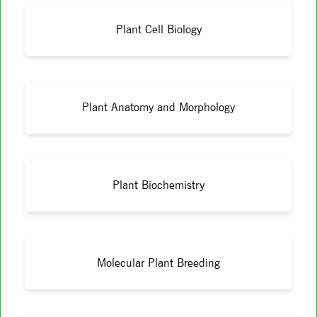
Plant Cell Biology
Plant Anatomy and Morphology
Plant Biochemistry
Molecular Plant Breeding