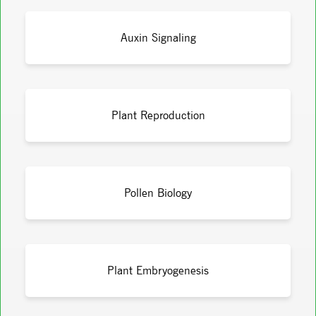
Auxin Signaling
Plant Reproduction
Pollen Biology
Plant Embryogenesis