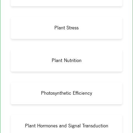
Plant Stress
Plant Nutrition
Photosynthetic Efficiency
Plant Hormones and Signal Transduction