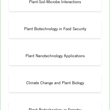
Plant-Soil-Microbe Interactions
Plant Biotechnology in Food Security
Plant Nanotechnology Applications
Climate Change and Plant Biology
Plant Biotechnology in Forestry