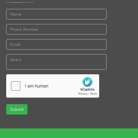
Submit