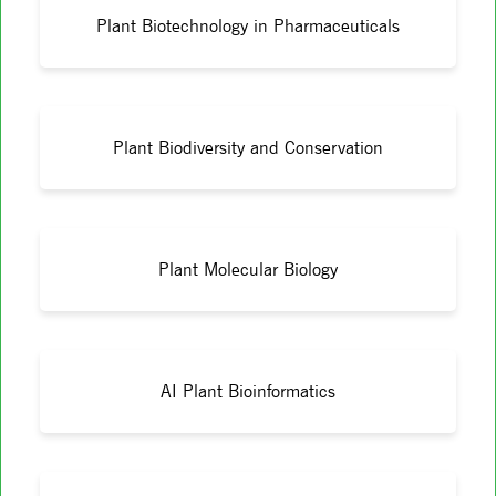
Plant Biotechnology in Pharmaceuticals
Plant Biodiversity and Conservation
Plant Molecular Biology
AI Plant Bioinformatics