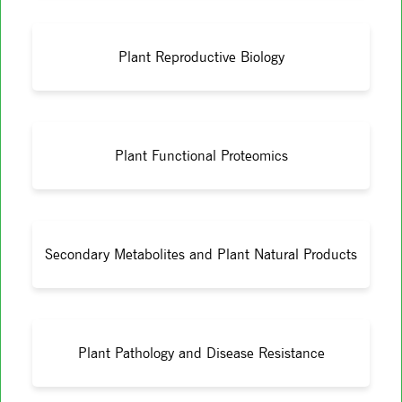
Plant Reproductive Biology
Plant Functional Proteomics
Secondary Metabolites and Plant Natural Products
Plant Pathology and Disease Resistance