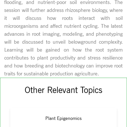
flooding, and nutrient-poor soil environments. The
session will further address rhizosphere biology, where
it will discuss how roots interact with soil
microorganisms and affect nutrient cycling. The latest
advances in root imaging, modeling, and phenotyping
will be discussed to unveil belowground complexity.
Learning will be gained on how the root system
contributes to plant productivity and stress resilience
and how breeding and biotechnology can improve root
traits for sustainable production agriculture.
Other Relevant Topics
Plant Epigenomics