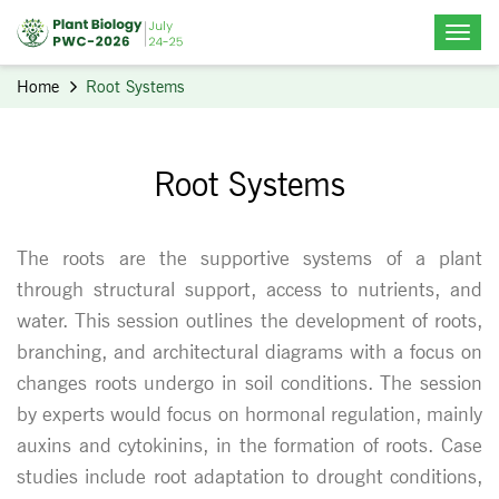
Home
Root Systems
Root Systems
The roots are the supportive systems of a plant
through structural support, access to nutrients, and
water. This session outlines the development of roots,
branching, and architectural diagrams with a focus on
changes roots undergo in soil conditions. The session
by experts would focus on hormonal regulation, mainly
auxins and cytokinins, in the formation of roots. Case
studies include root adaptation to drought conditions,