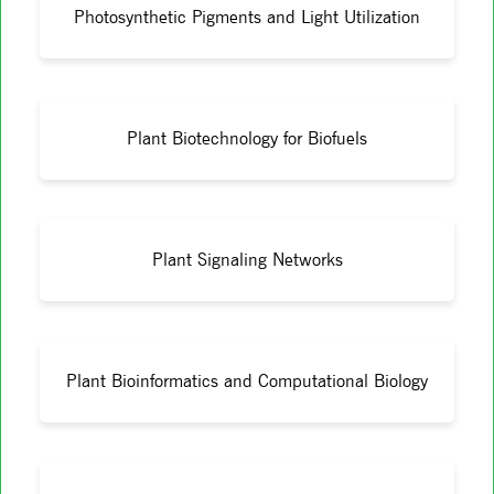
Photosynthetic Pigments and Light Utilization
Plant Biotechnology for Biofuels
Plant Signaling Networks
Plant Bioinformatics and Computational Biology