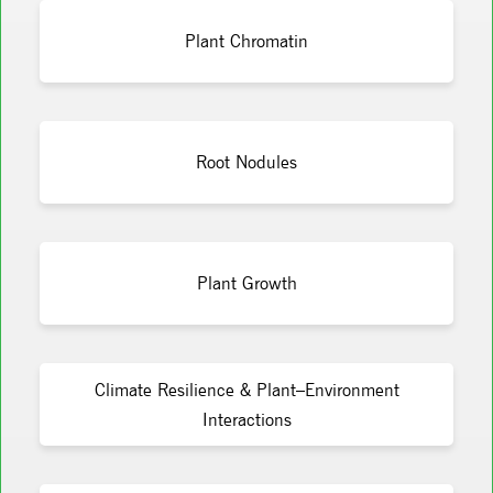
Plant Chromatin
Root Nodules
Plant Growth
Climate Resilience & Plant–Environment
Interactions