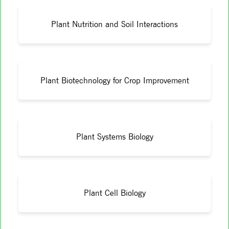
Plant Nutrition and Soil Interactions
Plant Biotechnology for Crop Improvement
Plant Systems Biology
Plant Cell Biology