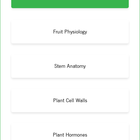
Fruit Physiology
Stem Anatomy
Plant Cell Walls
Plant Hormones