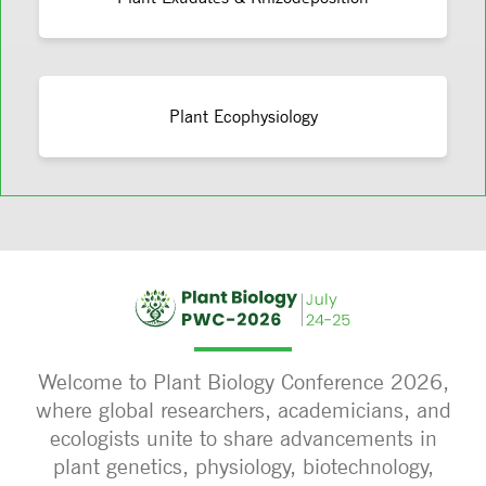
Plant Ecophysiology
Welcome to Plant Biology Conference 2026,
where global researchers, academicians, and
ecologists unite to share advancements in
plant genetics, physiology, biotechnology,