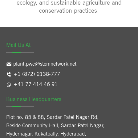
ecology, and sustainable agriculture and
conservation practices.
Mail Us At
plant.pwc@stemnetwork.net
+1 (872) 2138-777
+41 77 414 46 91
Business Headquarters
Plot no. 85 & 88, Sardar Patel Nagar Rd,
Beside Community Hall, Sardar Patel Nagar,
Hydernagar, Kukatpally, Hyderabad,