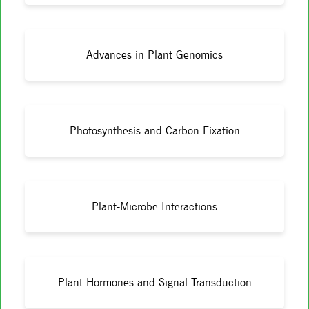
Advances in Plant Genomics
Photosynthesis and Carbon Fixation
Plant-Microbe Interactions
Plant Hormones and Signal Transduction