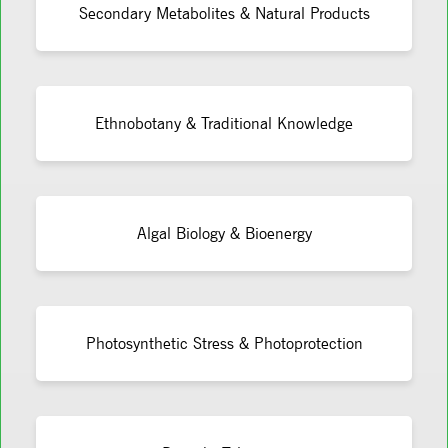
Secondary Metabolites & Natural Products
Ethnobotany & Traditional Knowledge
Algal Biology & Bioenergy
Photosynthetic Stress & Photoprotection