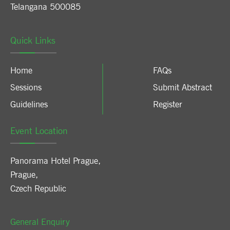
Telangana 500085
Quick Links
Home
FAQs
Sessions
Submit Abstract
Guidelines
Register
Event Location
Panorama Hotel Prague
,
Prague
,
Czech Republic
General Enquiry