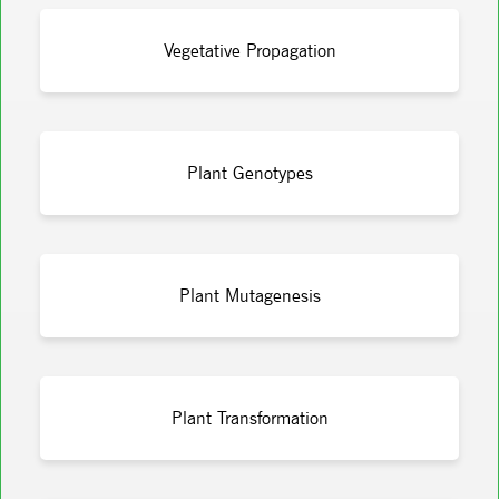
Vegetative Propagation
Plant Genotypes
Plant Mutagenesis
Plant Transformation