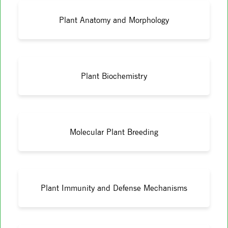
Plant Anatomy and Morphology
Plant Biochemistry
Molecular Plant Breeding
Plant Immunity and Defense Mechanisms