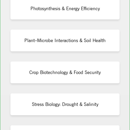
Photosynthesis & Energy Efficiency
Plant–Microbe Interactions & Soil Health
Crop Biotechnology & Food Security
Stress Biology: Drought & Salinity