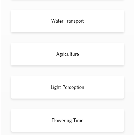
Water Transport
Agriculture
Light Perception
Flowering Time