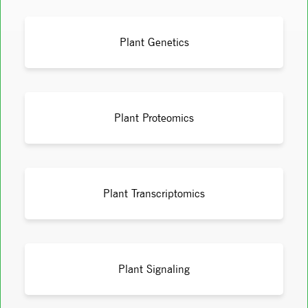
Plant Genetics
Plant Proteomics
Plant Transcriptomics
Plant Signaling