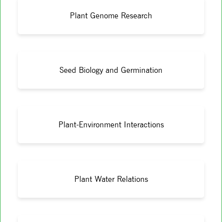
Plant Genome Research
Seed Biology and Germination
Plant-Environment Interactions
Plant Water Relations