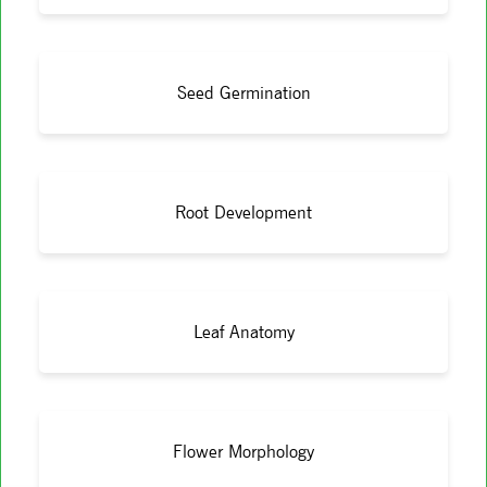
Seed Germination
Root Development
Leaf Anatomy
Flower Morphology