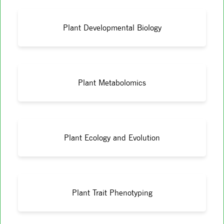
Plant Developmental Biology
Plant Metabolomics
Plant Ecology and Evolution
Plant Trait Phenotyping