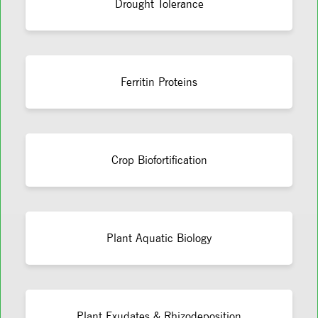
Drought Tolerance
Ferritin Proteins
Crop Biofortification
Plant Aquatic Biology
Plant Exudates & Rhizodeposition