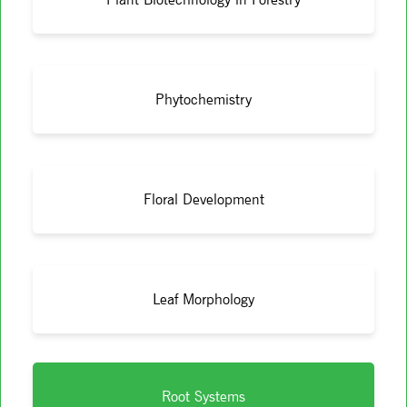
Phytochemistry
Floral Development
Leaf Morphology
Root Systems