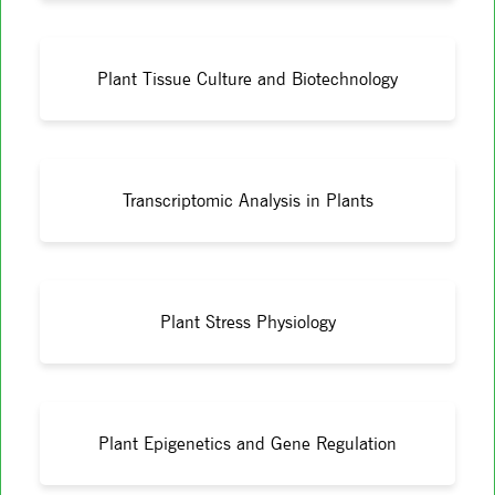
Plant Tissue Culture and Biotechnology
Transcriptomic Analysis in Plants
Plant Stress Physiology
Plant Epigenetics and Gene Regulation