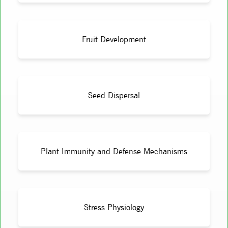
Fruit Development
Seed Dispersal
Plant Immunity and Defense Mechanisms
Stress Physiology