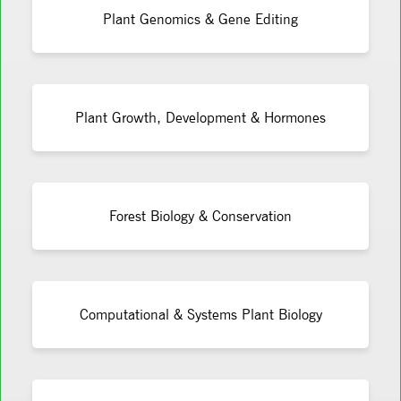
Plant Genomics & Gene Editing
Plant Growth, Development & Hormones
Forest Biology & Conservation
Computational & Systems Plant Biology