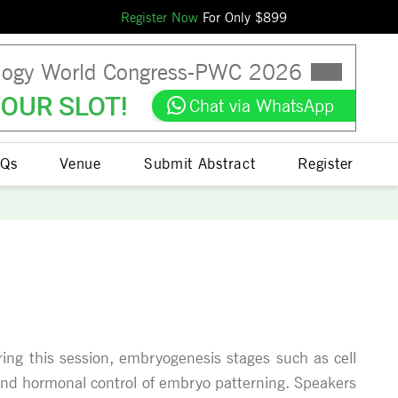
Register Now
For Only $
899
logy World Congress
-
PWC
2026
OUR SLOT!
Chat via WhatsApp
Qs
Venue
Submit Abstract
Register
ring this session, embryogenesis stages such as cell
c and hormonal control of embryo patterning. Speakers