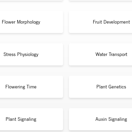
Flower Morphology
Fruit Development
Stress Physiology
Water Transport
Flowering Time
Plant Genetics
Plant Signaling
Auxin Signaling