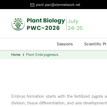
plant.pwc@stemnetwork.net
Sessions
Scientific 
Home
Plant Embryogenesis
Embryo formation starts with the fertilized zygote 
division, tissue differentiation, and axis developme