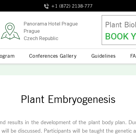
+1 (872) 2138-777
Plant Bio
Panorama Hotel Prague
Prague
BOOK Y
Czech Republic
Program
Conferences Gallery
Guidelines
FA
Plant Embryogenesis
and results in the development of the plant body plan. Du
nt will be discussed. Participants will be taught the geneti