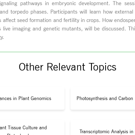
signaling pathways in embryonic development. The sessi
nd torpedo phases. Participants will learn how external c
affect seed formation and fertility in crops. How endosperm
 live imaging and genetic mutants, will be discussed. T
y.
Other Relevant Topics
ances in Plant Genomics
Photosynthesis and Carbon 
ant Tissue Culture and
Transcriptomic Analysis in