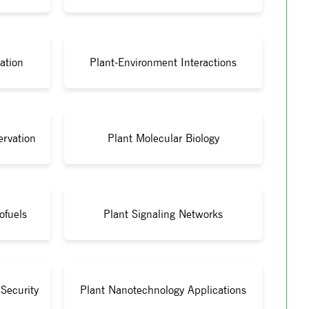
ation
Plant-Environment Interactions
ervation
Plant Molecular Biology
ofuels
Plant Signaling Networks
Security
Plant Nanotechnology Applications