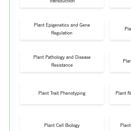
Transduction
Plant Epigenetics and Gene
Pla
Regulation
Plant Pathology and Disease
Pla
Resistance
Plant Trait Phenotyping
Plant N
Plant Cell Biology
Plan