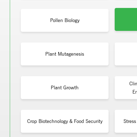
Pollen Biology
Plant Mutagenesis
Cli
Plant Growth
En
Crop Biotechnology & Food Security
Stress