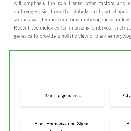
will emphasis the role transcription factors and 
embryogenesis, from the globular to heart-shaped a
studies will demonstrate how embryogenesis defects 
Recent technologies for analyzing embryos, such as
genetics to provide a holistic view of plant embryolog
Plant Epigenomics
Adv
Plant Hormones and Signal
Pl