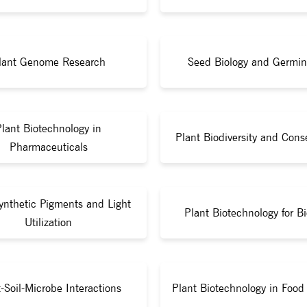
lant Genome Research
Seed Biology and Germin
Plant Biotechnology in
Plant Biodiversity and Cons
Pharmaceuticals
ynthetic Pigments and Light
Plant Biotechnology for Bi
Utilization
-Soil-Microbe Interactions
Plant Biotechnology in Food 