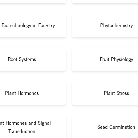
 Biotechnology in Forestry
Phytochemistry
Root Systems
Fruit Physiology
Plant Hormones
Plant Stress
nt Hormones and Signal
Seed Germination
Transduction