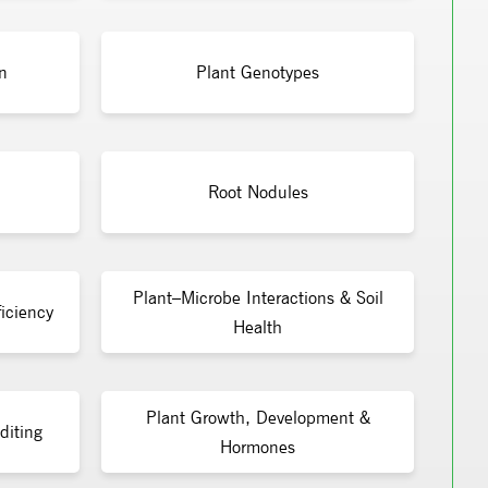
n
Plant Genotypes
Root Nodules
Plant–Microbe Interactions & Soil
iciency
Health
Plant Growth, Development &
diting
Hormones