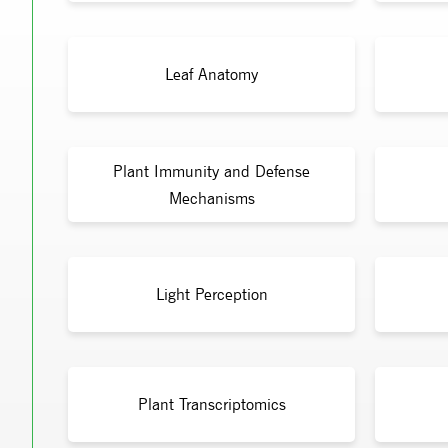
Leaf Anatomy
Plant Immunity and Defense
Mechanisms
Light Perception
Plant Transcriptomics