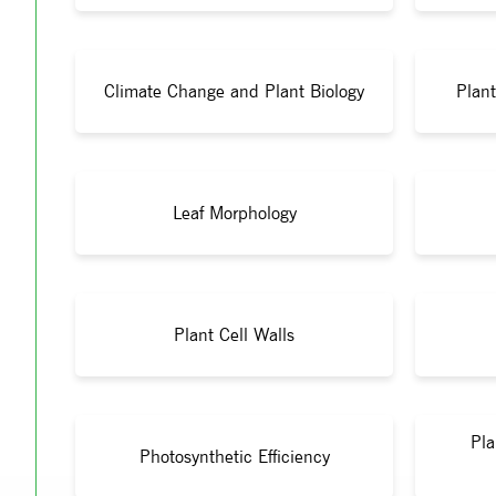
Climate Change and Plant Biology
Plant
Leaf Morphology
Plant Cell Walls
Pla
Photosynthetic Efficiency