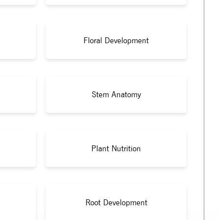
Floral Development
Stem Anatomy
Plant Nutrition
Root Development