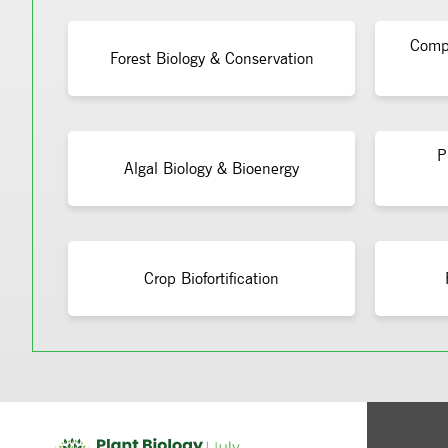
Compu
Forest Biology & Conservation
P
Algal Biology & Bioenergy
Crop Biofortification