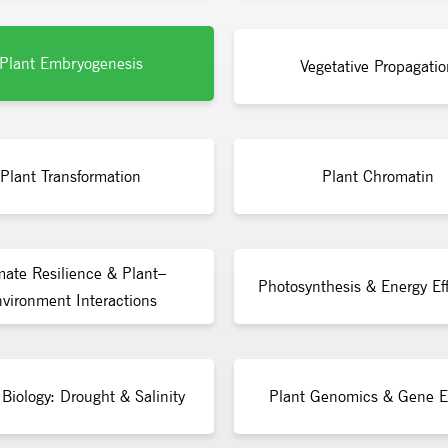
Plant Embryogenesis
Vegetative Propagatio
Plant Transformation
Plant Chromatin
mate Resilience & Plant–
Photosynthesis & Energy Eff
vironment Interactions
 Biology: Drought & Salinity
Plant Genomics & Gene E