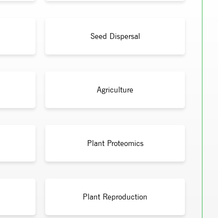
Seed Dispersal
Agriculture
Plant Proteomics
Plant Reproduction