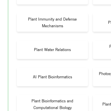
Plant Immunity and Defense
P
Mechanisms
Plant Water Relations
Photos
AI Plant Bioinformatics
Plant Bioinformatics and
Plant
Computational Biology