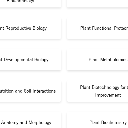
Biotechnology
nt Reproductive Biology
Plant Functional Proteo
nt Developmental Biology
Plant Metabolomics
Plant Biotechnology for 
utrition and Soil Interactions
Improvement
t Anatomy and Morphology
Plant Biochemistry