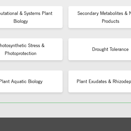
tational & Systems Plant
Secondary Metabolites & N
Biology
Products
hotosynthetic Stress &
Drought Tolerance
Photoprotection
Plant Aquatic Biology
Plant Exudates & Rhizodep