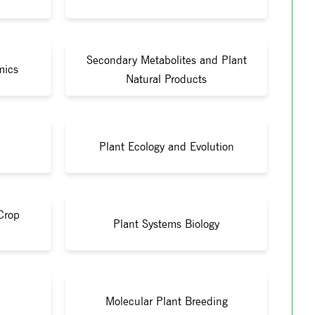
Secondary Metabolites and Plant
mics
Natural Products
Plant Ecology and Evolution
Crop
Plant Systems Biology
Molecular Plant Breeding