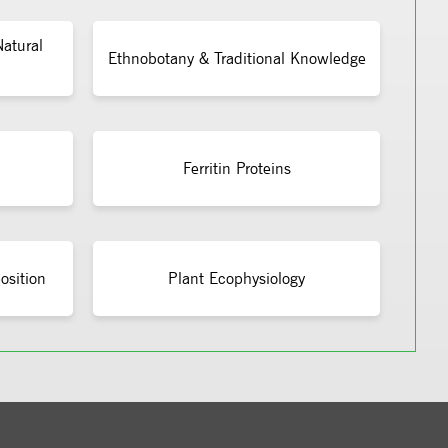
atural
Ethnobotany & Traditional Knowledge
Ferritin Proteins
osition
Plant Ecophysiology