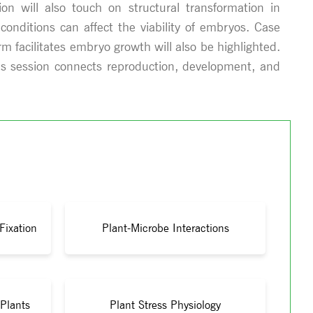
on will also touch on structural transformation in
onditions can affect the viability of embryos. Case
 facilitates embryo growth will also be highlighted.
his session connects reproduction, development, and
Fixation
Plant-Microbe Interactions
 Plants
Plant Stress Physiology