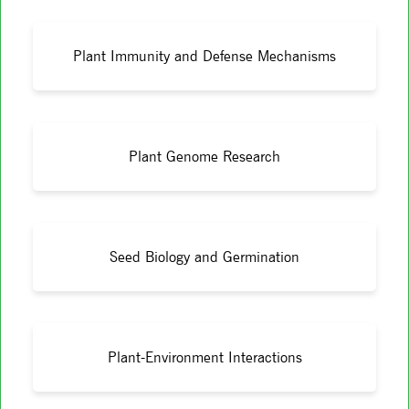
Plant Immunity and Defense Mechanisms
Plant Genome Research
Seed Biology and Germination
Plant-Environment Interactions