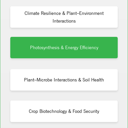
Climate Resilience & Plant–Environment
Interactions
Photosynthesis & Energy Efficiency
Plant–Microbe Interactions & Soil Health
Crop Biotechnology & Food Security