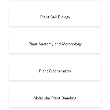
Plant Cell Biology
Plant Anatomy and Morphology
Plant Biochemistry
Molecular Plant Breeding