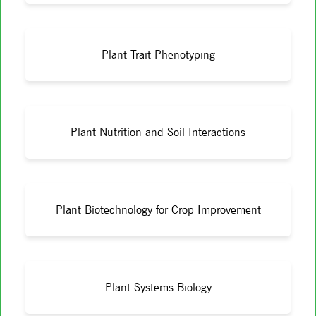
Plant Trait Phenotyping
Plant Nutrition and Soil Interactions
Plant Biotechnology for Crop Improvement
Plant Systems Biology