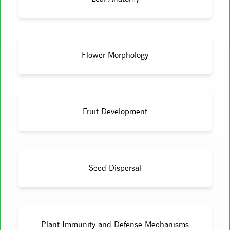
Flower Morphology
Fruit Development
Seed Dispersal
Plant Immunity and Defense Mechanisms