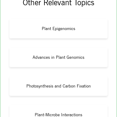
Other Relevant Topics
Plant Epigenomics
Advances in Plant Genomics
Photosynthesis and Carbon Fixation
Plant-Microbe Interactions