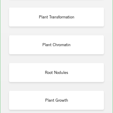
Plant Transformation
Plant Chromatin
Root Nodules
Plant Growth