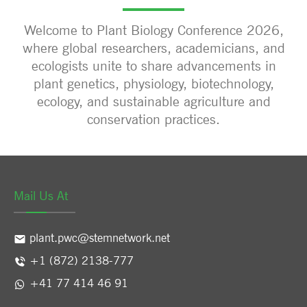
Welcome to Plant Biology Conference 2026,
where global researchers, academicians, and
ecologists unite to share advancements in
plant genetics, physiology, biotechnology,
ecology, and sustainable agriculture and
conservation practices.
Mail Us At
plant.pwc@stemnetwork.net
+1 (872) 2138-777
+41 77 414 46 91