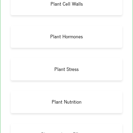
Plant Cell Walls
Plant Hormones
Plant Stress
Plant Nutrition