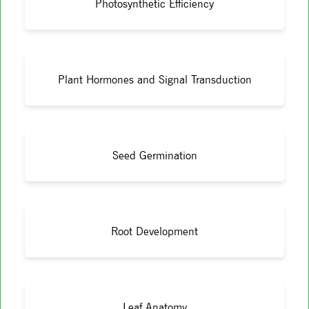
Photosynthetic Efficiency
Plant Hormones and Signal Transduction
Seed Germination
Root Development
Leaf Anatomy