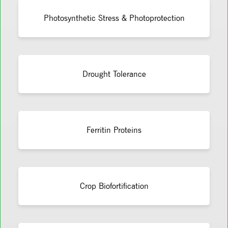
Photosynthetic Stress & Photoprotection
Drought Tolerance
Ferritin Proteins
Crop Biofortification