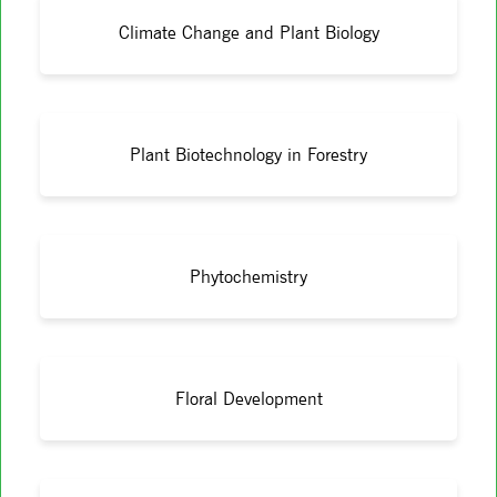
Climate Change and Plant Biology
Plant Biotechnology in Forestry
Phytochemistry
Floral Development