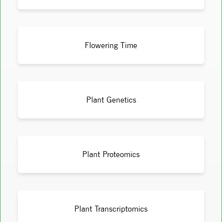
Flowering Time
Plant Genetics
Plant Proteomics
Plant Transcriptomics