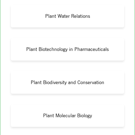
Plant Water Relations
Plant Biotechnology in Pharmaceuticals
Plant Biodiversity and Conservation
Plant Molecular Biology