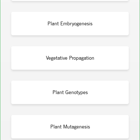
Plant Embryogenesis
Vegetative Propagation
Plant Genotypes
Plant Mutagenesis