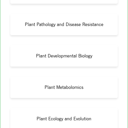
Plant Pathology and Disease Resistance
Plant Developmental Biology
Plant Metabolomics
Plant Ecology and Evolution