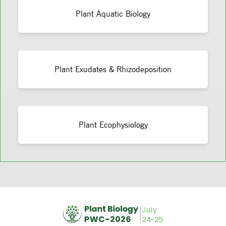
Plant Aquatic Biology
Plant Exudates & Rhizodeposition
Plant Ecophysiology