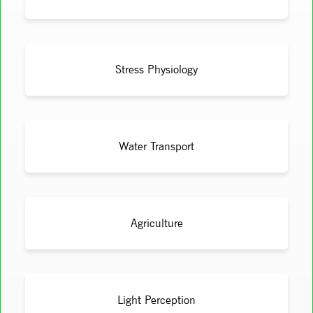
Stress Physiology
Water Transport
Agriculture
Light Perception