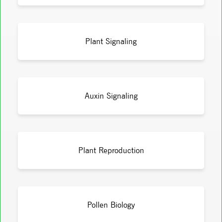
Plant Signaling
Auxin Signaling
Plant Reproduction
Pollen Biology