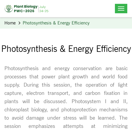
Home
Photosynthesis & Energy Efficiency
Photosynthesis & Energy Efficiency
Photosynthesis and energy conservation are basic
processes that power plant growth and world food
supply. During this session, the operation of light
capture, electron transport, and carbon fixation in
plants will be discussed. Photosystem I and II,
chloroplast biology, and photoprotection mechanisms
to avoid damage under stress will be learned. The
session emphasizes attempts at minimizing