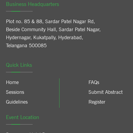
Business Headquarters
Plot no. 85 & 88, Sardar Patel Nagar Rd,
Beside Community Hall, Sardar Patel Nagar,
Hydernagar, Kukatpally, Hyderabad,
Telangana 500085
Quick Links
Home
FAQs
Sessions
Submit Abstract
Guidelines
Register
Event Location