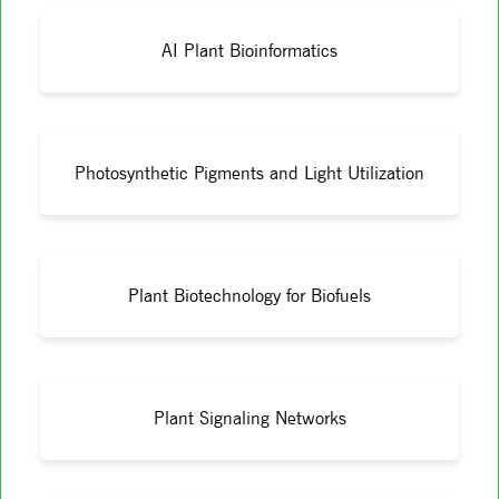
AI Plant Bioinformatics
Photosynthetic Pigments and Light Utilization
Plant Biotechnology for Biofuels
Plant Signaling Networks