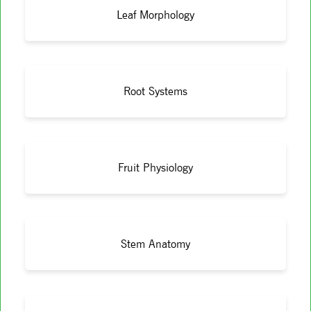
Leaf Morphology
Root Systems
Fruit Physiology
Stem Anatomy