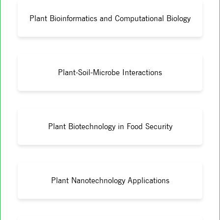
Plant Bioinformatics and Computational Biology
Plant-Soil-Microbe Interactions
Plant Biotechnology in Food Security
Plant Nanotechnology Applications