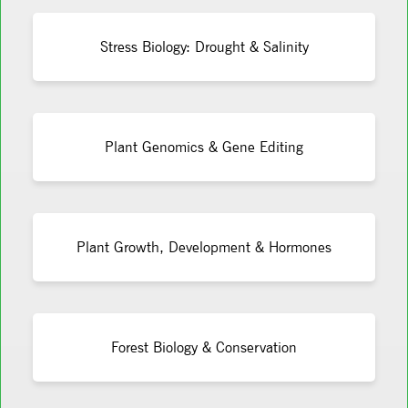
Stress Biology: Drought & Salinity
Plant Genomics & Gene Editing
Plant Growth, Development & Hormones
Forest Biology & Conservation