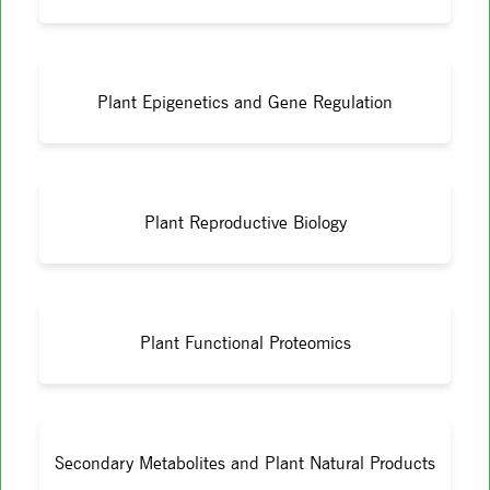
Plant Epigenetics and Gene Regulation
Plant Reproductive Biology
Plant Functional Proteomics
Secondary Metabolites and Plant Natural Products