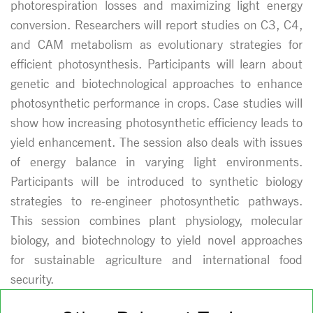
photorespiration losses and maximizing light energy
conversion. Researchers will report studies on C3, C4,
and CAM metabolism as evolutionary strategies for
efficient photosynthesis. Participants will learn about
genetic and biotechnological approaches to enhance
photosynthetic performance in crops. Case studies will
show how increasing photosynthetic efficiency leads to
yield enhancement. The session also deals with issues
of energy balance in varying light environments.
Participants will be introduced to synthetic biology
strategies to re-engineer photosynthetic pathways.
This session combines plant physiology, molecular
biology, and biotechnology to yield novel approaches
for sustainable agriculture and international food
security.