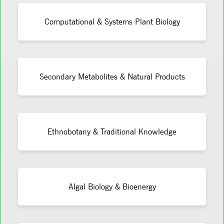
Computational & Systems Plant Biology
Secondary Metabolites & Natural Products
Ethnobotany & Traditional Knowledge
Algal Biology & Bioenergy