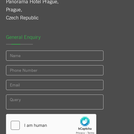
Panorama Hotel Prague
,
Prague
,
Czech Republic
General Enquiry