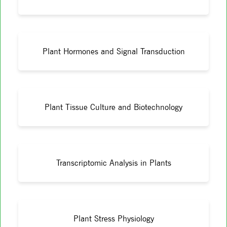
Plant Hormones and Signal Transduction
Plant Tissue Culture and Biotechnology
Transcriptomic Analysis in Plants
Plant Stress Physiology