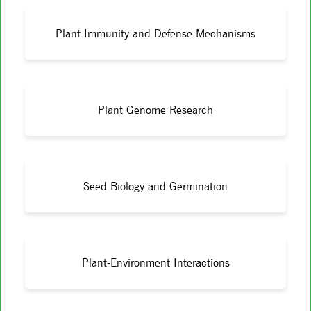
Plant Immunity and Defense Mechanisms
Plant Genome Research
Seed Biology and Germination
Plant-Environment Interactions