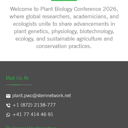
Welcome to Plant Biology Conference 2026,
where global researchers, academicians, and
ecologists unite to share advancements in
plant genetics, physiology, biotechnology,
ecology, and sustainable agriculture and
conservation practices.
Mail Us At
plant.pwc@stemnetwork.net
+1 (872) 2138-777
+41 77 414 46 91