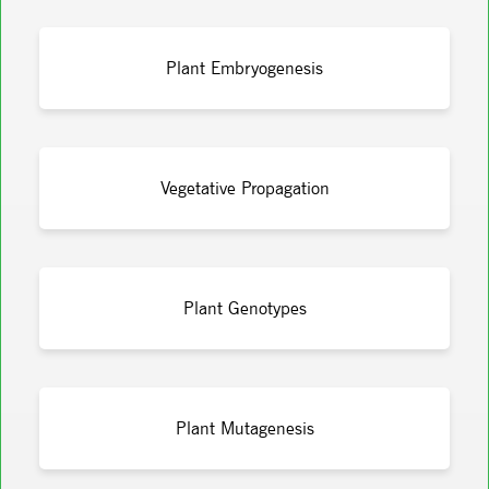
Plant Embryogenesis
Vegetative Propagation
Plant Genotypes
Plant Mutagenesis