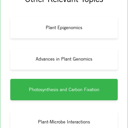
Plant Epigenomics
Advances in Plant Genomics
Photosynthesis and Carbon Fixation
Plant-Microbe Interactions