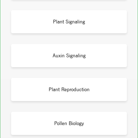
Plant Signaling
Auxin Signaling
Plant Reproduction
Pollen Biology