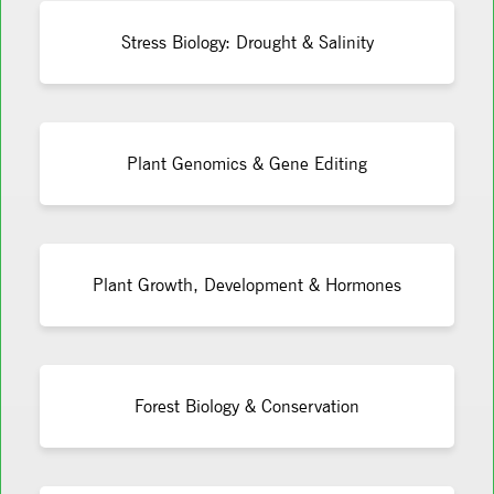
Stress Biology: Drought & Salinity
Plant Genomics & Gene Editing
Plant Growth, Development & Hormones
Forest Biology & Conservation