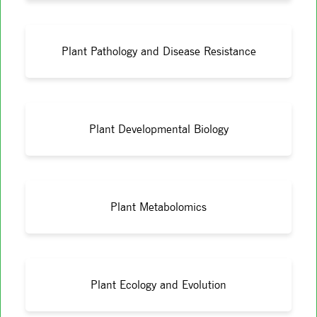
Plant Pathology and Disease Resistance
Plant Developmental Biology
Plant Metabolomics
Plant Ecology and Evolution