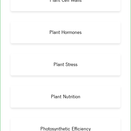
Plant Cell Walls
Plant Hormones
Plant Stress
Plant Nutrition
Photosynthetic Efficiency