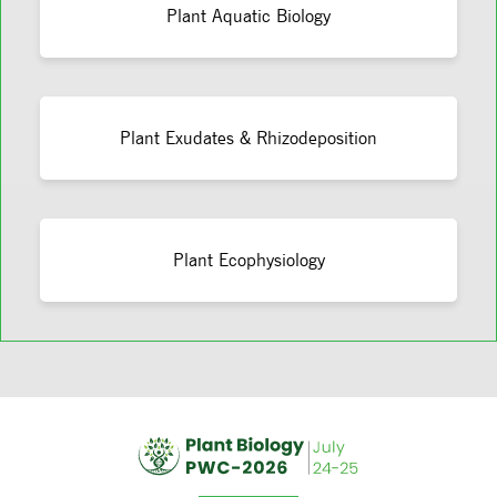
Plant Aquatic Biology
Plant Exudates & Rhizodeposition
Plant Ecophysiology