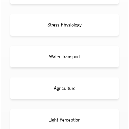
Stress Physiology
Water Transport
Agriculture
Light Perception