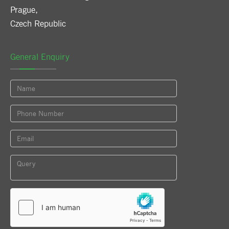
Prague
,
Czech Republic
General Enquiry