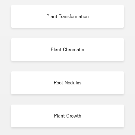
Plant Transformation
Plant Chromatin
Root Nodules
Plant Growth