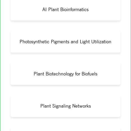
AI Plant Bioinformatics
Photosynthetic Pigments and Light Utilization
Plant Biotechnology for Biofuels
Plant Signaling Networks