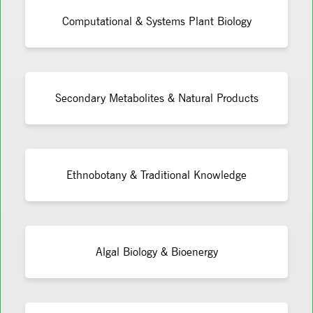
Computational & Systems Plant Biology
Secondary Metabolites & Natural Products
Ethnobotany & Traditional Knowledge
Algal Biology & Bioenergy