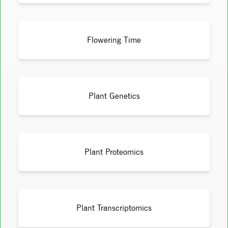
Flowering Time
Plant Genetics
Plant Proteomics
Plant Transcriptomics