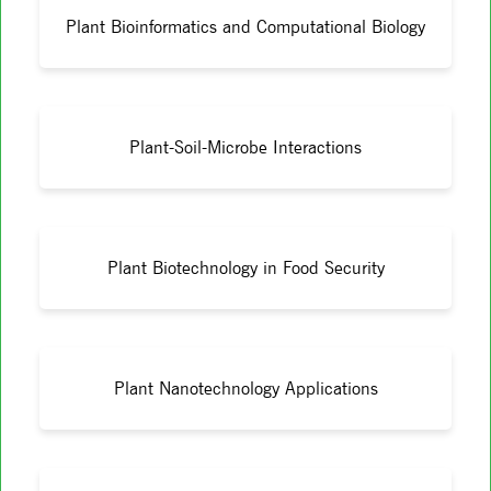
Plant Bioinformatics and Computational Biology
Plant-Soil-Microbe Interactions
Plant Biotechnology in Food Security
Plant Nanotechnology Applications