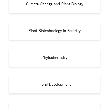
Climate Change and Plant Biology
Plant Biotechnology in Forestry
Phytochemistry
Floral Development