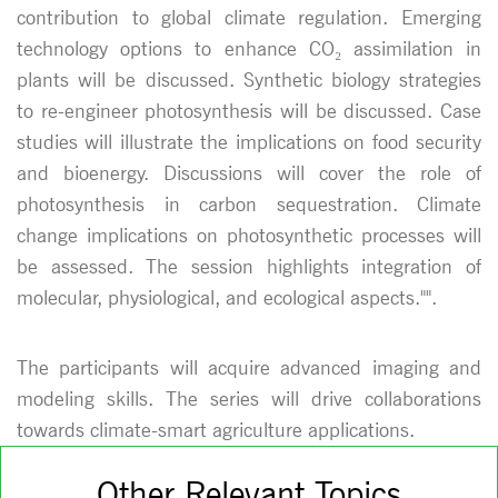
contribution to global climate regulation. Emerging
technology options to enhance CO₂ assimilation in
plants will be discussed. Synthetic biology strategies
to re-engineer photosynthesis will be discussed. Case
studies will illustrate the implications on food security
and bioenergy. Discussions will cover the role of
photosynthesis in carbon sequestration. Climate
change implications on photosynthetic processes will
be assessed. The session highlights integration of
molecular, physiological, and ecological aspects."".
The participants will acquire advanced imaging and
modeling skills. The series will drive collaborations
towards climate-smart agriculture applications.
Other Relevant Topics