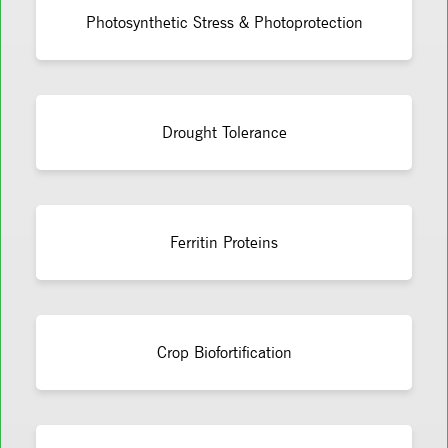
Photosynthetic Stress & Photoprotection
Drought Tolerance
Ferritin Proteins
Crop Biofortification