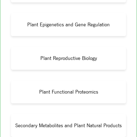
Plant Epigenetics and Gene Regulation
Plant Reproductive Biology
Plant Functional Proteomics
Secondary Metabolites and Plant Natural Products