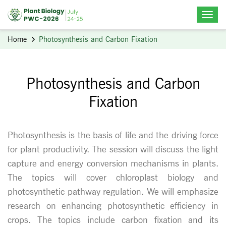
Home
Photosynthesis and Carbon Fixation
Photosynthesis and Carbon
Fixation
Photosynthesis is the basis of life and the driving force
for plant productivity. The session will discuss the light
capture and energy conversion mechanisms in plants.
The topics will cover chloroplast biology and
photosynthetic pathway regulation. We will emphasize
research on enhancing photosynthetic efficiency in
crops. The topics include carbon fixation and its