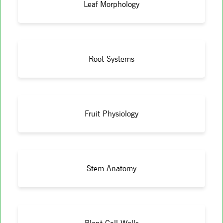
Leaf Morphology
Root Systems
Fruit Physiology
Stem Anatomy