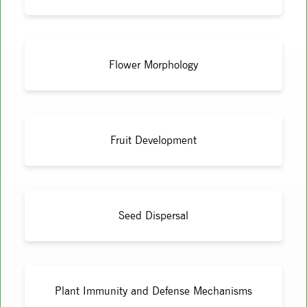
Flower Morphology
Fruit Development
Seed Dispersal
Plant Immunity and Defense Mechanisms