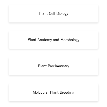
Plant Cell Biology
Plant Anatomy and Morphology
Plant Biochemistry
Molecular Plant Breeding