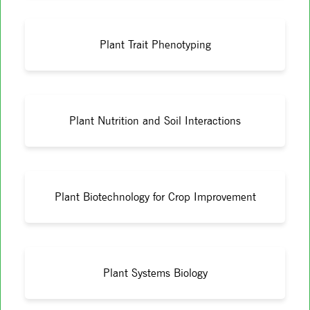
Plant Trait Phenotyping
Plant Nutrition and Soil Interactions
Plant Biotechnology for Crop Improvement
Plant Systems Biology