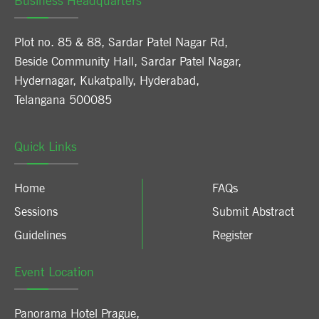
Business Headquarters
Plot no. 85 & 88, Sardar Patel Nagar Rd,
Beside Community Hall, Sardar Patel Nagar,
Hydernagar, Kukatpally, Hyderabad,
Telangana 500085
Quick Links
Home
FAQs
Sessions
Submit Abstract
Guidelines
Register
Event Location
Panorama Hotel Prague
,