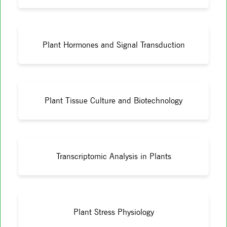
Plant Hormones and Signal Transduction
Plant Tissue Culture and Biotechnology
Transcriptomic Analysis in Plants
Plant Stress Physiology