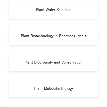
Plant Water Relations
Plant Biotechnology in Pharmaceuticals
Plant Biodiversity and Conservation
Plant Molecular Biology