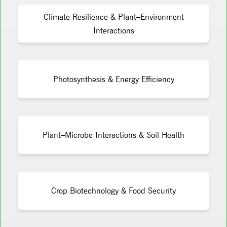
Climate Resilience & Plant–Environment
Interactions
Photosynthesis & Energy Efficiency
Plant–Microbe Interactions & Soil Health
Crop Biotechnology & Food Security