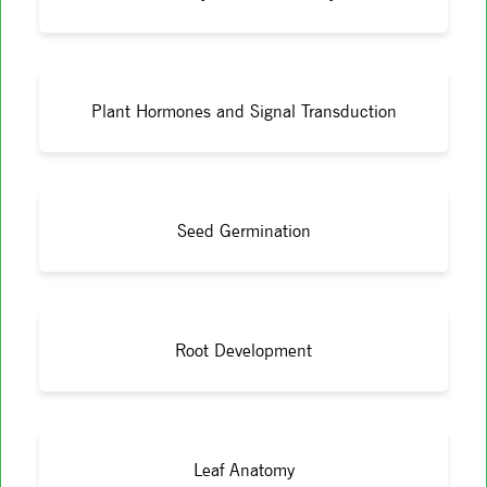
Plant Hormones and Signal Transduction
Seed Germination
Root Development
Leaf Anatomy