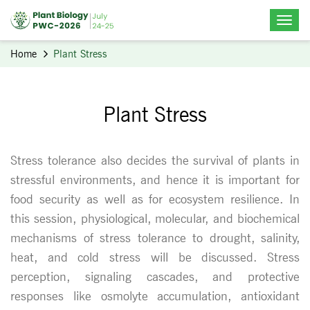
Home
Plant Stress
Plant Stress
Stress tolerance also decides the survival of plants in
stressful environments, and hence it is important for
food security as well as for ecosystem resilience. In
this session, physiological, molecular, and biochemical
mechanisms of stress tolerance to drought, salinity,
heat, and cold stress will be discussed. Stress
perception, signaling cascades, and protective
responses like osmolyte accumulation, antioxidant