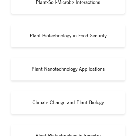
Plant-Soil-Microbe Interactions
Plant Biotechnology in Food Security
Plant Nanotechnology Applications
Climate Change and Plant Biology
Plant Biotechnology in Forestry