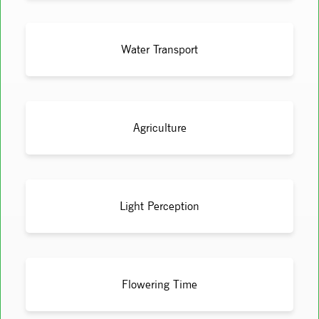
Water Transport
Agriculture
Light Perception
Flowering Time