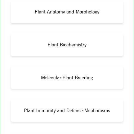
Plant Anatomy and Morphology
Plant Biochemistry
Molecular Plant Breeding
Plant Immunity and Defense Mechanisms