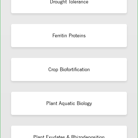
Drought Tolerance
Ferritin Proteins
Crop Biofortification
Plant Aquatic Biology
Plant Exudates & Rhizodeposition