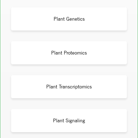
Plant Genetics
Plant Proteomics
Plant Transcriptomics
Plant Signaling