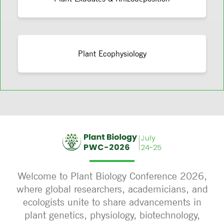
Plant Ecophysiology
Welcome to Plant Biology Conference 2026,
where global researchers, academicians, and
ecologists unite to share advancements in
plant genetics, physiology, biotechnology,