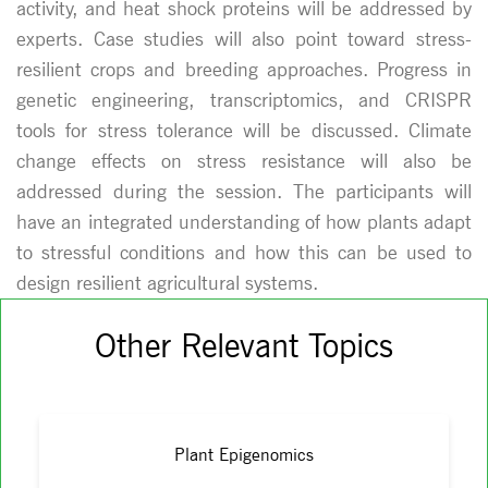
activity, and heat shock proteins will be addressed by
experts. Case studies will also point toward stress-
resilient crops and breeding approaches. Progress in
genetic engineering, transcriptomics, and CRISPR
tools for stress tolerance will be discussed. Climate
change effects on stress resistance will also be
addressed during the session. The participants will
have an integrated understanding of how plants adapt
to stressful conditions and how this can be used to
design resilient agricultural systems.
Other Relevant Topics
Plant Epigenomics