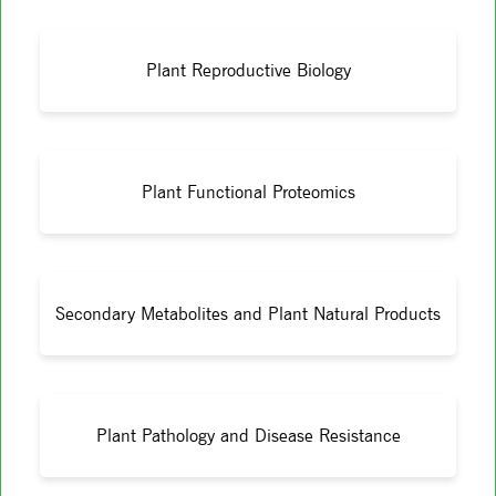
Plant Reproductive Biology
Plant Functional Proteomics
Secondary Metabolites and Plant Natural Products
Plant Pathology and Disease Resistance