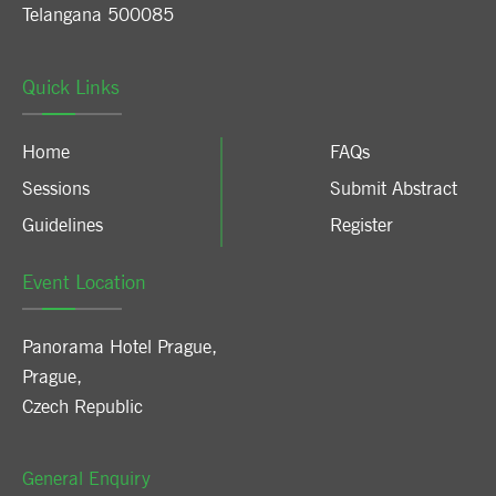
Telangana 500085
Quick Links
Home
FAQs
Sessions
Submit Abstract
Guidelines
Register
Event Location
Panorama Hotel Prague
,
Prague
,
Czech Republic
General Enquiry