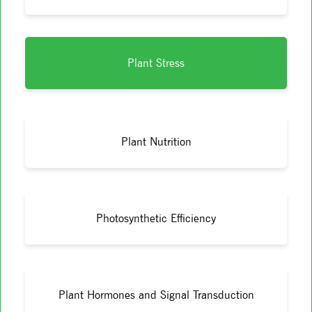
Plant Stress
Plant Nutrition
Photosynthetic Efficiency
Plant Hormones and Signal Transduction