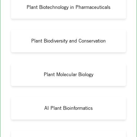
Plant Biotechnology in Pharmaceuticals
Plant Biodiversity and Conservation
Plant Molecular Biology
AI Plant Bioinformatics