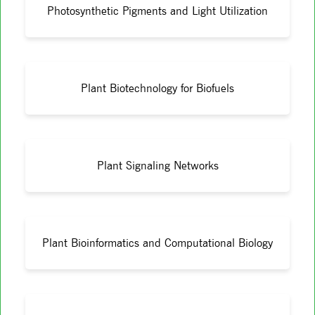
Photosynthetic Pigments and Light Utilization
Plant Biotechnology for Biofuels
Plant Signaling Networks
Plant Bioinformatics and Computational Biology