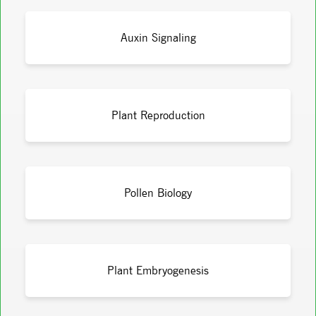
Auxin Signaling
Plant Reproduction
Pollen Biology
Plant Embryogenesis