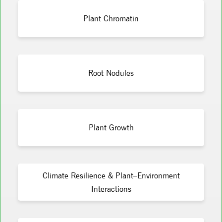
Plant Chromatin
Root Nodules
Plant Growth
Climate Resilience & Plant–Environment
Interactions