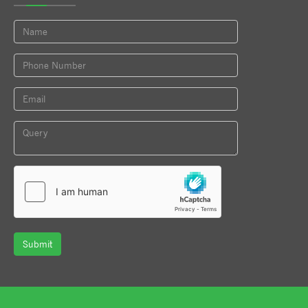
Submit