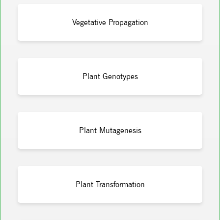
Vegetative Propagation
Plant Genotypes
Plant Mutagenesis
Plant Transformation