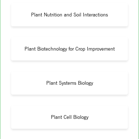
Plant Nutrition and Soil Interactions
Plant Biotechnology for Crop Improvement
Plant Systems Biology
Plant Cell Biology