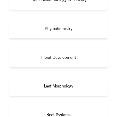
Phytochemistry
Floral Development
Leaf Morphology
Root Systems