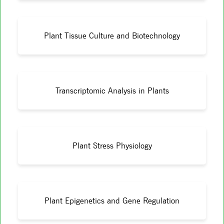
Plant Tissue Culture and Biotechnology
Transcriptomic Analysis in Plants
Plant Stress Physiology
Plant Epigenetics and Gene Regulation