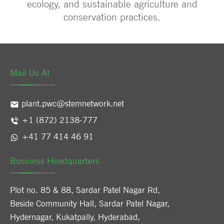
ecology, and sustainable agriculture and
conservation practices.
Mail Us At
plant.pwc@stemnetwork.net
+1 (872) 2138-777
+41 77 414 46 91
Business Headquarters
Plot no. 85 & 88, Sardar Patel Nagar Rd,
Beside Community Hall, Sardar Patel Nagar,
Hydernagar, Kukatpally, Hyderabad,