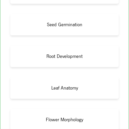
Seed Germination
Root Development
Leaf Anatomy
Flower Morphology