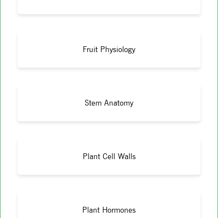
Fruit Physiology
Stem Anatomy
Plant Cell Walls
Plant Hormones