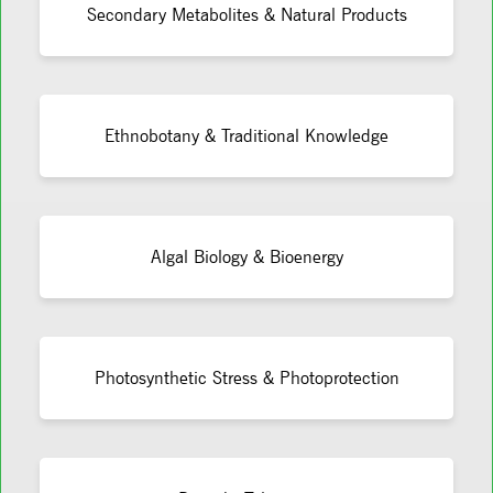
Secondary Metabolites & Natural Products
Ethnobotany & Traditional Knowledge
Algal Biology & Bioenergy
Photosynthetic Stress & Photoprotection