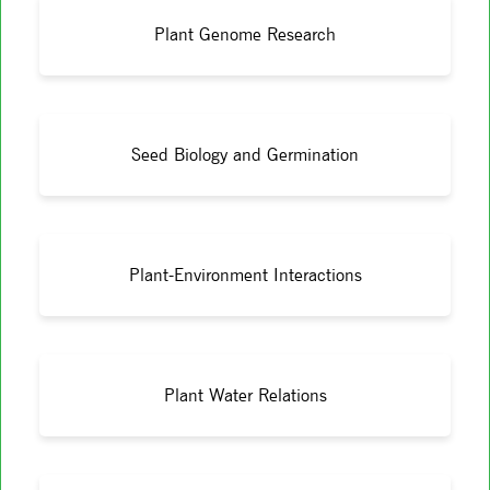
Plant Genome Research
Seed Biology and Germination
Plant-Environment Interactions
Plant Water Relations