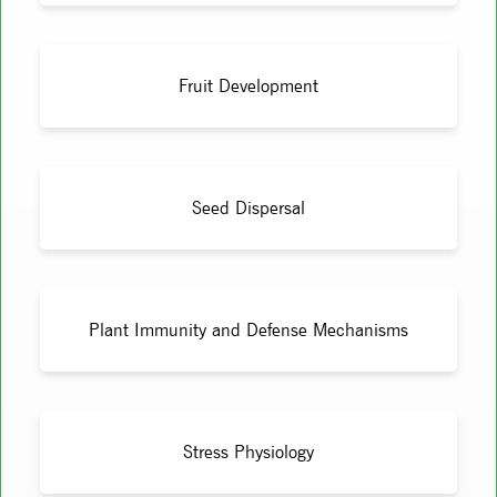
Fruit Development
Seed Dispersal
Plant Immunity and Defense Mechanisms
Stress Physiology