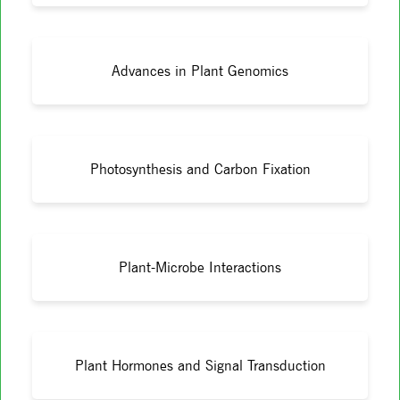
Advances in Plant Genomics
Photosynthesis and Carbon Fixation
Plant-Microbe Interactions
Plant Hormones and Signal Transduction