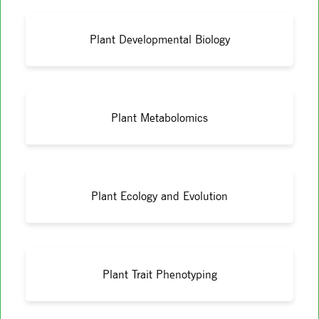
Plant Developmental Biology
Plant Metabolomics
Plant Ecology and Evolution
Plant Trait Phenotyping