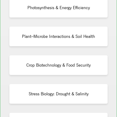
Photosynthesis & Energy Efficiency
Plant–Microbe Interactions & Soil Health
Crop Biotechnology & Food Security
Stress Biology: Drought & Salinity