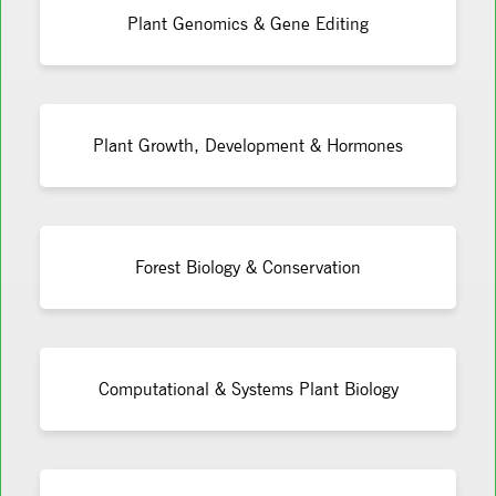
Plant Genomics & Gene Editing
Plant Growth, Development & Hormones
Forest Biology & Conservation
Computational & Systems Plant Biology